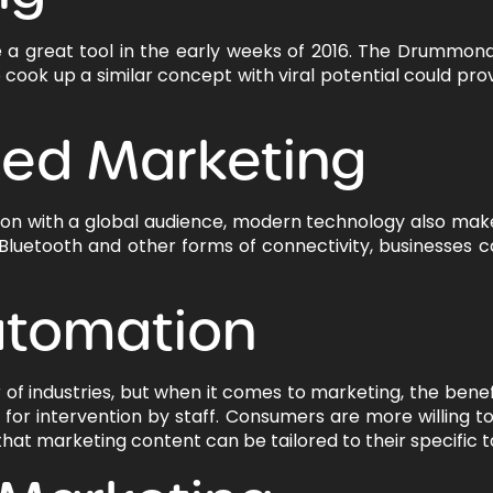
 a great tool in the early weeks of 2016. The Drummond
 cook up a similar concept with viral potential could pr
sed Marketing
tion with a global audience, modern technology also make
 Bluetooth and other forms of connectivity, businesses c
utomation
 of industries, but when it comes to marketing, the benef
for intervention by staff. Consumers are more willing to
that marketing content can be tailored to their specific t