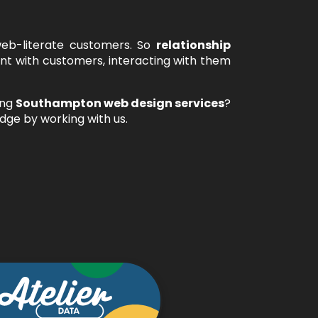
web-literate customers. So
relationship
t with customers, interacting with them
ing
Southampton web design services
?
dge by working with us.