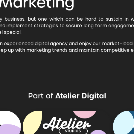
 Marketing
ny business, but one which can be hard to sustain in 
nd implement strategies to secure long term engagemen
l special.
an experienced digital agency and enjoy our market-lead
 keep up with marketing trends and maintain competitive e
Atelier Digital
Part of