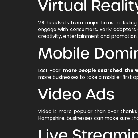
Virtual Realit
VR headsets from major firms includin
engage with consumers. Early adopters are
creativity, entertainment and promotion.
Mobile Domi
Last year
more people searched the 
more businesses to take a mobile-first a
Video Ads
Video is more popular than ever thanks
Hampshire, businesses can make sure that
Live Streami