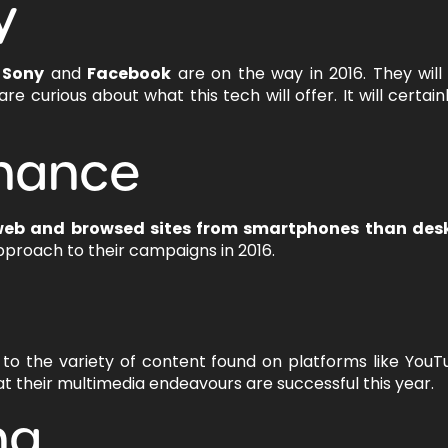
y
g
Sony
and
Facebook
are on the way in 2016. They wil
 curious about what this tech will offer. It will certain
nance
web and browsed sites from smartphones than des
pproach to their campaigns in 2016.
 to the variety of content found on platforms like You
 their multimedia endeavours are successful this year.
ng