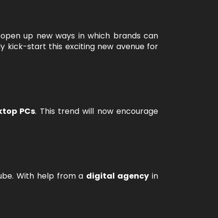
l open up new ways in which brands can
ly kick-start this exciting new avenue for
ktop PCs
. This trend will now encourage
Tube. With help from a
digital agency
in