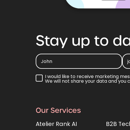
Stay
up
to
da
I would like to receive marketing mes
We will not share your data and you 
Our Services
Atelier Rank AI
B2B Tec