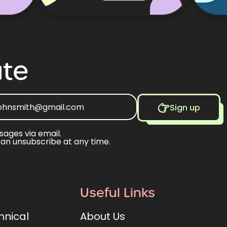
te
Sign up
sages via email.
can unsubscribe at any time.
Useful Links
hnical
About Us