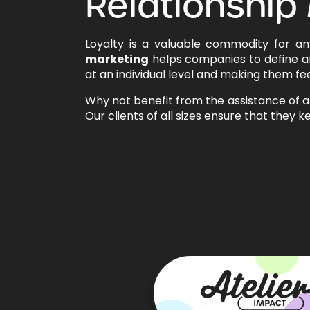
Relationship
Loyalty is a valuable commodity for a
marketing
helps companies to define a
at an individual level and making them fee
Why not benefit from the assistance of 
Our clients of all sizes ensure that they