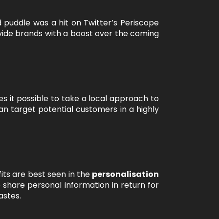
 puddle was a hit on Twitter’s Periscope
ovide brands with a boost over the coming
s it possible to take a local approach to
an target potential customers in a highly
its are best seen in the
personalisation
 share personal information in return for
astes.