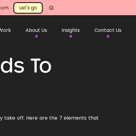
.com
Let's go
 Work
About Us
Insights
Contact Us
nds To
 take off. Here are the 7 elements that