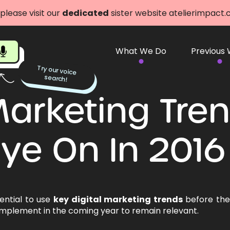
 please visit our
dedicated
sister website atelierimpact
What We Do
Previous
Try our voice
search!
 Marketing Tre
ye On In 2016
sential to use
key digital marketing trends
before they
 implement in the coming year to remain relevant.