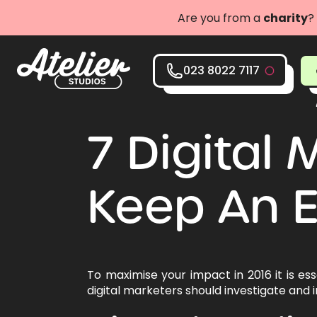
Are you from a
charity
?
023 8022 7117
7 Digital
Keep An E
To maximise your impact in 2016 it is es
digital marketers should investigate and