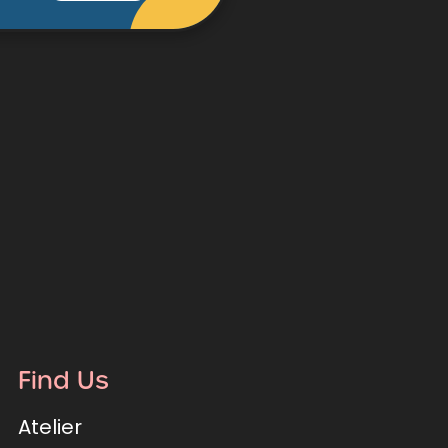
Find Us
Atelier