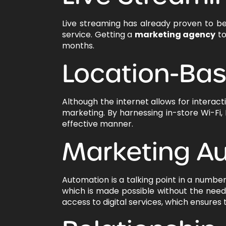
Live streaming has already proven to be
service. Getting a
marketing agency
to
months.
Location-Ba
Although the internet allows for interac
marketing. By harnessing in-store Wi-Fi,
effective manner.
Marketing A
Automation is a talking point in a number
which is made possible without the need 
access to digital services, which ensures 