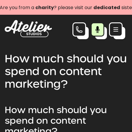
e you from a
charity
? please visit our
dedicated
sister 
How much should you
spend on content
marketing?
How much should you
spend on content
marketing?