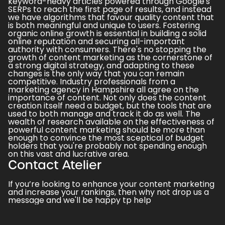
keyword-heavy articles powered through Google's
SERPs to reach the first page of results, and instead
we have
algorithms that favour quality content that
is both meaningful and unique to users.
Fostering
organic online growth is essential in building a solid
online reputation and securing all-important
authority with consumers. There's no stopping the
growth of content marketing as the cornerstone of
a strong digital strategy, and adapting to these
changes is the only way that you can remain
competitive. Industry professionals from a
marketing agency in Hampshire all agree on the
importance of content. Not only does the content
creation itself need a budget, but the tools that are
used to both manage and track it do as well. The
wealth of research available on the effectiveness of
powerful content marketing should be more than
enough to convince the most sceptical of budget
holders that you're probably not spending enough
on this vast and lucrative area.
Contact Atelier
If you’re looking to enhance your content marketing
and increase your rankings, then why not
drop us a
message
and we'll be happy tp help