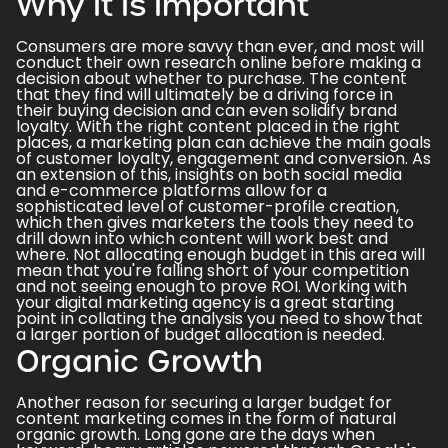
Why It Is Important
Consumers are more savvy than ever, and most will
conduct their own research online before making a
decision about whether to purchase. The content
that they find will ultimately be a driving force in
their buying decision and can even solidify brand
loyalty. With the right content placed in the right
places, a marketing plan can achieve the main goals
of customer loyalty, engagement and conversion. As
an extension of this, insights on both
social media
and e-commerce platforms allow for a
sophisticated level of customer-profile creation,
which then gives marketers the tools they need to
drill down into which content will work best and
where. Not allocating enough budget in this area will
mean that you're falling short of your competition
and not seeing enough to prove ROI. Working with
your
digital marketing agency
is a great starting
point in collating the analysis you need to show that
a larger portion of budget allocation is needed.
Organic Growth
Another reason for securing a larger budget for
content marketing comes in the form of natural
organic growth. Long gone are the days when