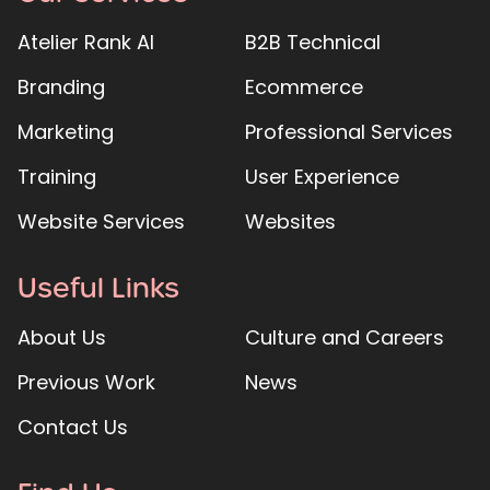
Atelier Rank AI
B2B Technical
Branding
Ecommerce
Marketing
Professional Services
Training
User Experience
Website Services
Websites
Useful Links
About Us
Culture and Careers
Previous Work
News
Contact Us