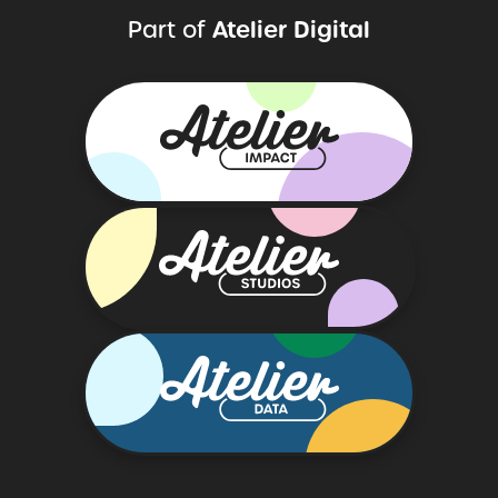
Atelier Digital
Part of