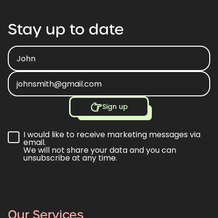
Stay
up
to
date
Sign up
I would like to receive marketing messages via
email.
We will not share your data and you can
unsubscribe at any time.
Our Services