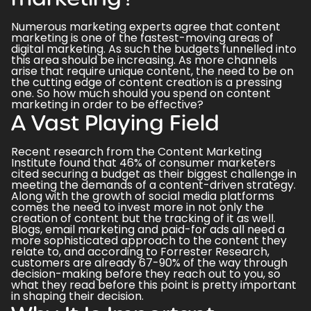
Numerous marketing experts agree that content
marketing is one of the fastest-moving areas of
digital marketing
. As such the budgets funnelled into
this area should be increasing. As more channels
arise that require unique content, the need to be on
the cutting edge of content creation is a pressing
one. So how much should you spend on content
marketing in order to be effective?
A Vast Playing Field
Recent research from the Content Marketing
Institute found that
46% of consumer marketers
cited securing a budget as their biggest challenge in
meeting the demands of a content-driven strategy
.
Along with the growth of social media platforms
comes the need to invest more in not only the
creation of content but the tracking of it as well.
Blogs, email marketing and paid-for ads all need a
more sophisticated approach to the content they
relate to, and
according to Forrester Research,
customers are already 67-90% of the way through
decision-making before they reach out to you,
so
what they read before this point is pretty important
in shaping their decision.