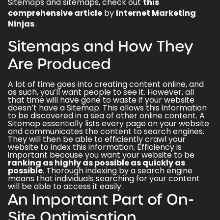
Sitemaps and sitemaps, check out
this
comprehensive article
by
Internet Marketing
Ninjas
.
Sitemaps and How They
Are Produced
A lot of time goes into creating content online, and
as such, you’ll want people to see it. However, all
that time will have gone to waste if your website
doesn’t have a Sitemap. This allows this information
to be discovered in a sea of other online content. A
Sitemap essentially lists every page on your website
and communicates the content to search engines.
They will then be able to efficiently crawl your
website to index this information. Efficiency is
important because you want your website to be
ranking as highly as possible as quickly as
possible
. Thorough indexing by a search engine
means that individuals searching for your content
will be able to access it easily.
An Important Part of On-
Site Optimisation