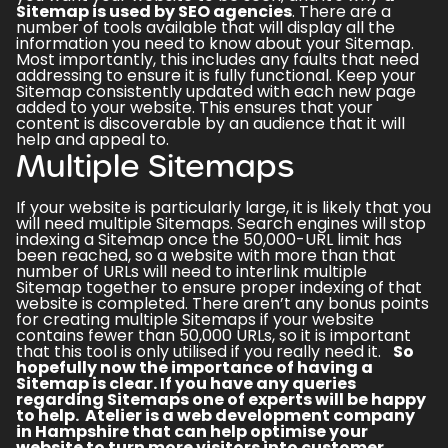
Sitemap is used by SEO agencies
. There are a
number of tools available that will display all the
information you need to know about your Sitemap.
Most importantly, this includes any faults that need
addressing to ensure it is fully functional. Keep your
Sitemap consistently updated with each new page
added to your website. This ensures that your
content is discoverable by an audience that it will
help and appeal to.
Multiple Sitemaps
If your website is particularly large, it is likely that you
will need multiple Sitemaps. Search engines will stop
indexing a Sitemap once the 50,000-URL limit has
been reached, so a website with more than that
number of URLs will need to interlink multiple
Sitemap together to ensure proper indexing of that
website is completed. There aren’t any bonus points
for creating multiple Sitemaps if your website
contains fewer than 50,000 URLs, so it is important
that this tool is only utilised if you really need it.
So
hopefully now the
importance of having a
Sitemap
is clear. If you have any queries
regarding Sitemaps one of experts will be happy
to help. Atelier is a
web development company
in Hampshire
that can help optimise your
website to turn more visitors into customer.