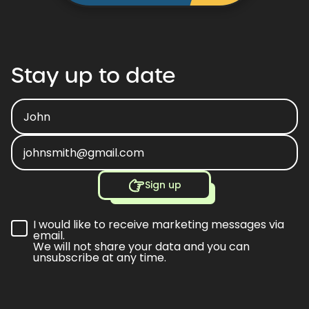
Stay
up
to
date
Sign up
I would like to receive marketing messages via
email.
We will not share your data and you can
unsubscribe at any time.