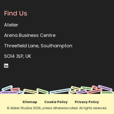
Find Us
Atelier
Arena Business Centre
Threefield Lane, Southampton
SO14 3LP, UK
Sitemap
Cookie Policy
Privacy Policy
© Atelier Studios 2026, unless otherwise noted. All rights reserved.