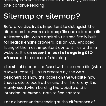
Sitemap is, what it does and exactly why you need
one, continue reading.
Sitemap or sitemap?
Before we dive in, it’s important to distinguish the
difference between a Sitemap file and a sitemap file.
A Sitemap file (with a capital S) is specifically built
for search engine crawlers. It is an XML-encoded
listing of the most important content files within a
website. It is an
essential part of ongoing SEO
efforts
and the focus of this blog.
This should not be confused with a sitemap file (with
a lower-case s). This is created by the web
designers to show the pages on the website, how
they relate to each other and their hierarchy. It is
mainly used when building the website and is
intended for human users to find content.
For a clearer understanding of the differences of