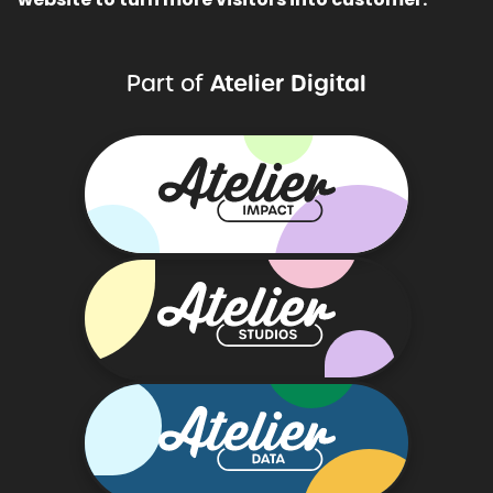
Atelier Digital
Part of