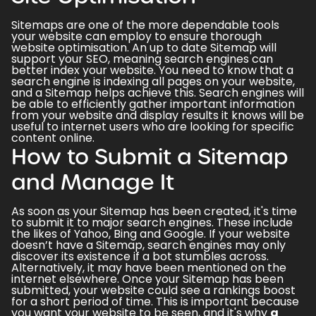
Sitemaps are one of the more dependable tools
your website can employ to ensure thorough
website optimisation. An up to date Sitemap will
support your
SEO
, meaning
search engines can
better index
your website. You need to know that a
search engine is indexing all pages on your website,
and a Sitemap helps achieve this. Search engines will
be able to efficiently gather important information
from your website and display results it knows will be
useful to internet users who are looking for specific
content online.
How to Submit a Sitemap
and Manage It
As soon as your Sitemap has been created, it's time
to submit it to major search engines. These include
the likes of Yahoo, Bing and Google. If your website
doesn’t have a Sitemap, search engines may only
discover its existence if a bot stumbles across.
Alternatively, it may have been mentioned on the
internet elsewhere. Once your Sitemap has been
submitted, your website could see a rankings boost
for a short period of time. This is important because
you want your website to be seen, and it's why
a