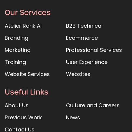
Our Services
Atelier Rank AI
B2B Technical
Branding
Ecommerce
Marketing
Professional Services
Training
User Experience
Website Services
Websites
Useful Links
About Us
Culture and Careers
Previous Work
News
Contact Us