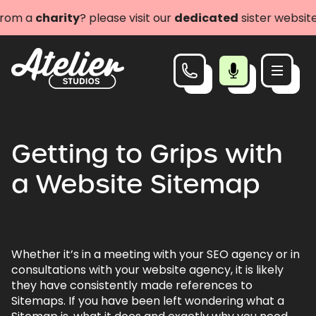
om a
charity
? please visit our
dedicated
sister website a
Getting to Grips with
a Website Sitemap
Whether it’s in a meeting with your SEO agency or in
consultations with your website agency, it is likely
they have consistently made references to
Sitemaps. If you have been left wondering what a