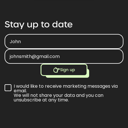
Stay
up
to
date
Sign up
I would like to receive marketing messages via
email.
We will not share your data and you can
unsubscribe at any time.