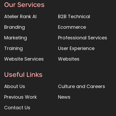
Our Services
Atelier Rank AI
B2B Technical
Branding
Ecommerce
Marketing
Professional Services
Training
User Experience
Website Services
Websites
Useful Links
About Us
Culture and Careers
Previous Work
News
Contact Us