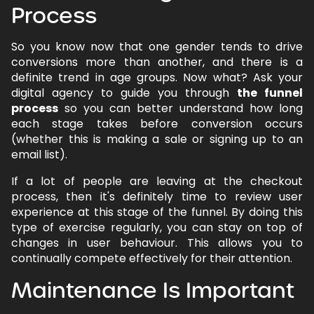
Process
So you know now that one gender tends to drive
conversions more than another, and there is a
definite trend in age groups. Now what? Ask your
digital agency to guide you through
the funnel
process
so you can better understand how long
each stage takes before conversion occurs
(whether this is making a sale or signing up to an
email list).
If a lot of people are leaving at the checkout
process, then it's definitely time to review user
experience at this stage of the funnel. By doing this
type of exercise regularly, you can stay on top of
changes in user behaviour. This allows you to
continually compete effectively for their attention.
Maintenance Is Important