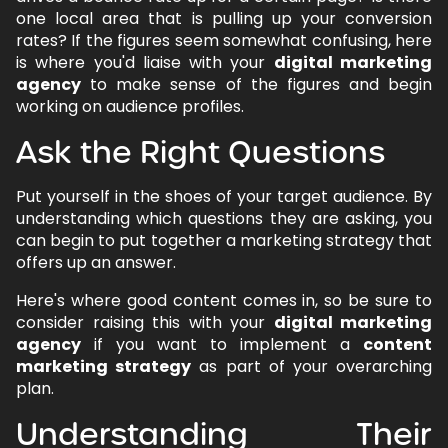
one local area that is pulling up your conversion
rates? If the figures seem somewhat confusing, here
is where you'd liaise with your
digital marketing
agency
to make sense of the figures and begin
working on audience profiles.
Ask the Right Questions
Put yourself in the shoes of your target audience. By
understanding which questions they are asking, you
can begin to put together a marketing strategy that
offers up an answer.
Here's where good content comes in, so be sure to
consider raising this with your
digital marketing
agency
if you want to implement a
content
marketing strategy
as part of your overarching
plan.
Understanding Their