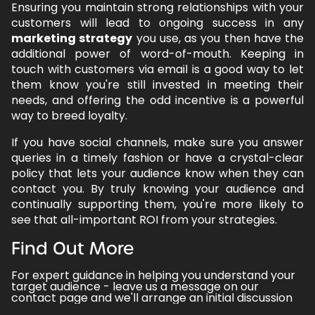
Ensuring you maintain strong relationships with your
customers will lead to ongoing success in any
marketing strategy
you use, as you then have the
additional power of word-of-mouth. Keeping in
touch with customers via email is a good way to let
them know you're still invested in meeting their
needs, and offering the odd incentive is a powerful
way to breed loyalty.
If you have social channels, make sure you answer
queries in a timely fashion or have a crystal-clear
policy that lets your audience know when they can
contact you. By truly knowing your audience and
continually supporting them, you're more likely to
see that all-important ROI from your strategies.
Find Out More
For expert guidance in helping you understand your
target audience -
leave us a message on our
contact page
and we'll arrange an initial discussion