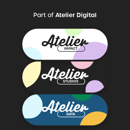
Atelier Digital
Part of