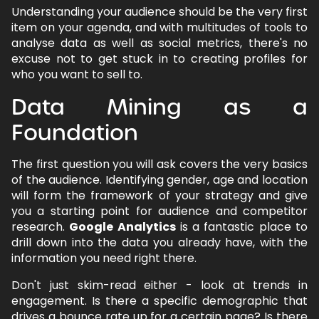
Understanding your audience should be the very first
item on your agenda, and with multitudes of tools to
analyse data as well as social metrics, there's no
excuse not to get stuck in to creating profiles for
who you want to sell to.
Data Mining as a
Foundation
The first question you will ask covers the very basics
of the audience. Identifying gender, age and location
will form the framework of your strategy and give
you a starting point for audience and competitor
research.
Google Analytics
is a fantastic place to
drill down into the data you already have, with the
information you need right there.
Don't just skim-read either - look at trends in
engagement. Is there a specific demographic that
drives a bounce rate up for a certain page? Is there