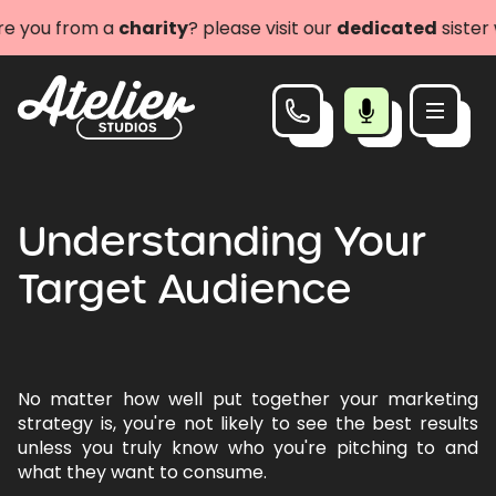
you from a
charity
? please visit our
dedicated
sister we
Understanding Your
Target Audience
No matter how well put together your marketing
strategy is, you're not likely to see the best results
unless you truly know who you're pitching to and
what they want to consume.