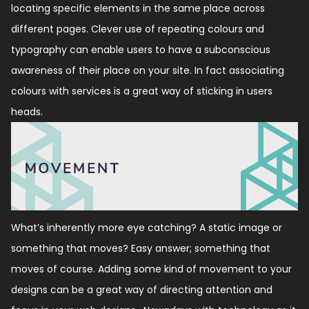
locating specific elements in the same place across
different pages. Clever use of repeating colours and
typography can enable users to have a subconscious
awareness of their place on your site. In fact associating
colours with services is a great way of sticking in users
heads.
What’s inherently more eye catching?
A static image or
something that moves?
Easy answer; something that
moves of course.
Adding some kind of movement to your
designs can be a great way of directing attention and