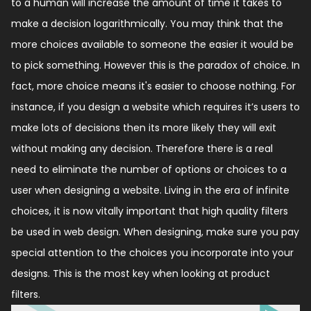
to a human will increase the amount of time it takes to
make a decision logarithmically. You may think that the
more choices available to someone the easier it would be
to pick something. However this is the paradox of choice. In
fact, more choice means it's easier to choose nothing. For
instance, if you design a website which requires it’s users to
make lots of decisions then its more likely they will exit
without making any decision. Therefore there is a real
need to eliminate the number of options or choices to a
user when designing a website. Living in the era of infinite
choices, it is now vitally important that high quality filters
be used in web design. When designing, make sure you pay
special attention to the choices you incorporate into your
designs. This is the most key when looking at product
filters.