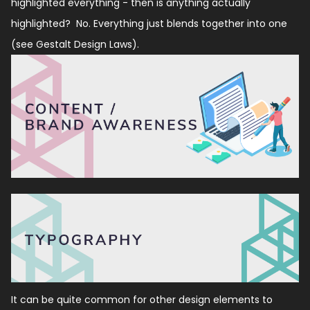
highlighted everything - then is anything actually
highlighted?
No. Everything just blends together into one
(see Gestalt Design Laws).
It can be quite common for other design elements to