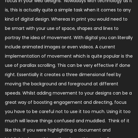
focus in your web designs.
Nowadays with technology as it
is, this is actually quite a simple task when it comes to any
kind of digital design.
Whereas in print you would need to
be smart with your use of space, shapes and lines to
portray the idea of movement.
With digital you can literally
include animated images or even videos.
A current
implementation of movement which is quite popular is the
use of parallax scrolling.
This can be very effective if done
right. Essentially it creates a three dimensional feel by
moving the background and foreground at different
speeds.
Whilst adding movement to your designs can be a
great way of boosting engagement and directing, focus
you have to be careful not to use it too much.
Using it too
much will leave things confused and muddled. Think of it
like this.
If you were highlighting a document and