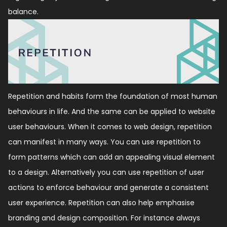
balance.
Repetition and habits form the foundation of most human
behaviours in life. And the same can be applied to website
user behaviours. When it comes to web design, repetition
can manifest in many ways. You can use repetition to
form patterns which can add an appealing visual element
to a design. Alternatively you can use repetition of user
actions to enforce behaviour and generate a consistent
user experience. Repetition can also help emphasise
branding and design composition. For instance always