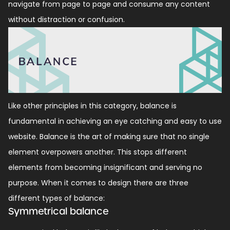
navigate from page to page and consume any content
without distraction or confusion.
Like other principles in this category, balance is
fundamental in achieving an eye catching and easy to use
website. Balance is the art of making sure that no single
element overpowers another. This stops different
elements from becoming insignificant and serving no
purpose. When it comes to design there are three
different types of balance:
Symmetrical balance