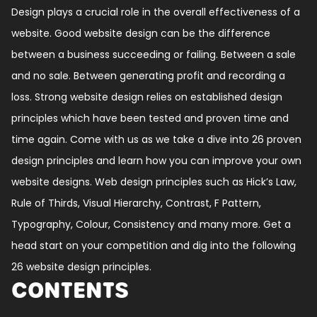
Design plays a crucial role in the overall effectiveness of a
website. Good website design can be the difference
between a business succeeding or failing. Between a sale
and no sale. Between generating profit and recording a
loss. Strong website design relies on established design
principles which have been tested and proven time and
time again. Come with us as we take a dive into 26 proven
design principles and learn how you can improve your own
website designs. Web design principles such as Hick’s Law,
Rule of Thirds, Visual Hierarchy, Contrast, F Pattern,
Typography, Colour, Consistency and many more. Get a
head start on your competition and dig into the following
26 website design principles.
CONTENTS