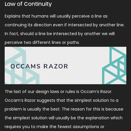
Law of Continuity
Explains that humans will usually perceive a line as
continuing its direction even if intersected by another line.
In fact, should a line be intersected by another we will
perceive two different lines or paths.
The last of our design laws or rules is Occam’s Razor.
Occam’s Razor suggests that the simplest solution to a
problem is usually the best. The reason for this is because
the simplest solution will usually be the explanation which
requires you to make the fewest assumptions or