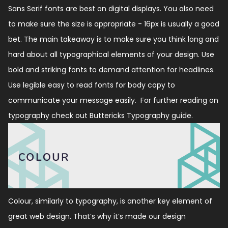
Sans Serif fonts are best on digital displays. You also need
to make sure the size is appropriate - 16px is usually a good
bet. The main takeaway is to make sure you think long and
hard about all typographical elements of your design. Use
bold and striking fonts to demand attention for headlines.
Use legible easy to read fonts for body copy to
communicate your message easily. For further reading on
typography check out
Buttericks Typography guide
.
Colour, similarly to typography, is another key element of
great web design. That’s why it’s made our design