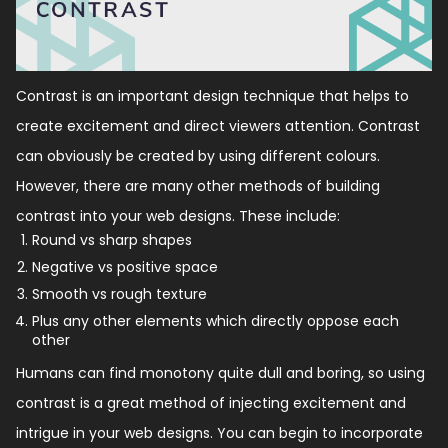
Contrast is an important design technique that helps to
create excitement and direct viewers attention. Contrast
can obviously be created by using different colours.
However, there are many other methods of building
contrast into your web designs. These include:
Round vs sharp shapes
Negative vs positive space
Smooth vs rough texture
Plus any other elements which directly oppose each
other
Humans can find monotony quite dull and boring, so using
contrast is a great method of injecting excitement and
intrigue in your web designs. You can begin to incorporate