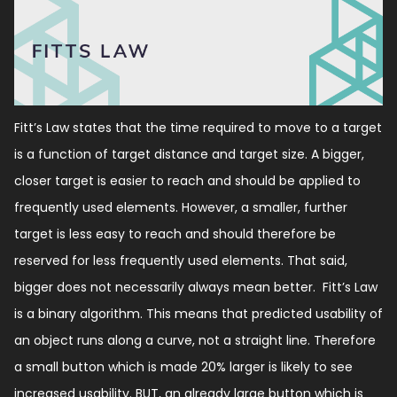
Fitt’s Law states that the time required to move to a target
is a function of target distance and target size. A bigger,
closer target is easier to reach and should be applied to
frequently used elements. However, a smaller, further
target is less easy to reach and should therefore be
reserved for less frequently used elements. That said,
bigger does not necessarily always mean better. Fitt’s Law
is a binary algorithm. This means that predicted usability of
an object runs along a curve, not a straight line. Therefore
a small button which is made 20% larger is likely to see
increased usability. BUT, an already large button which is