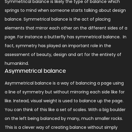
Symmetrical balance is likely the type of balance which
springs to mind when someone starts talking about design
balance.
Symmetrical balance is the act of placing
elements that mirror each other on the different sides of a
page. For instance a butterfly has symmetrical balance.
In
fact, symmetry has played an important role in the
assessment of beauty, design and art for the entirety of
humankind.
Asymmetrical balance
Asymmetrical balance is a way of balancing a page using
a line of symmetry but without mirroring each side like for
like.
Instead, visual weight is used to balance up the page.
You can think of this like a set of scales. With a big boulder
on the left being balanced by many, much smaller rocks.
This is a clever way of creating balance without simply