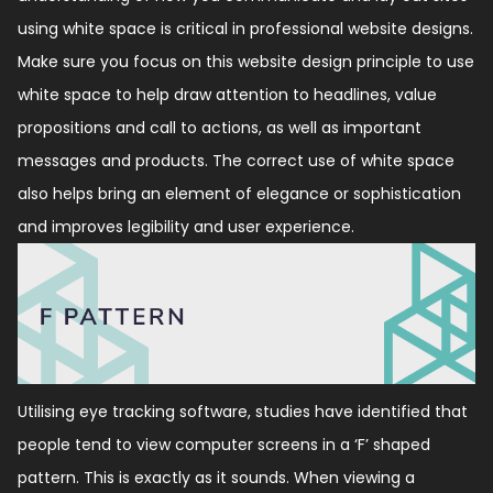
using white space is critical in professional website designs.
Make sure you focus on this website design principle to use
white space to help draw attention to headlines, value
propositions and call to actions, as well as important
messages and products. The correct use of white space
also helps bring an element of elegance or sophistication
and improves legibility and user experience.
Utilising eye tracking software, studies have identified that
people tend to view computer screens in a ‘F’ shaped
pattern. This is exactly as it sounds. When viewing a