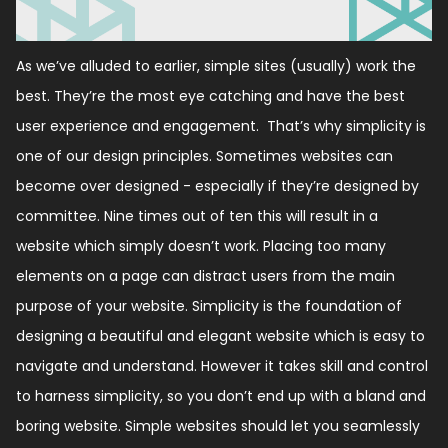
As we’ve alluded to earlier, simple sites (usually) work the
best. They’re the most eye catching and have the best
user experience and engagement. That’s why simplicity is
one of our design principles. Sometimes websites can
become over designed - especially if they’re designed by
committee. Nine times out of ten this will result in a
website which simply doesn’t work. Placing too many
elements on a page can distract users from the main
purpose of your website. Simplicity is the foundation of
designing a beautiful and elegant website which is easy to
navigate and understand. However it takes skill and control
to harness simplicity, so you don’t end up with a bland and
boring website. Simple websites should let you seamlessly