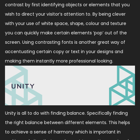
contrast by first identifying objects or elements that you
wish to direct your visitor’s attention to. By being clever
with your use of white space, shape, colour and texture
you can quickly make certain elements ‘pop’ out of the
screen. Using contrasting fonts is another great way of
accentuating certain copy or text in your designs and
making them instantly more professional looking.
Unity is all to do with finding balance. Specifically finding
the right balance between different elements. This helps
to achieve a sense of harmony which is important in