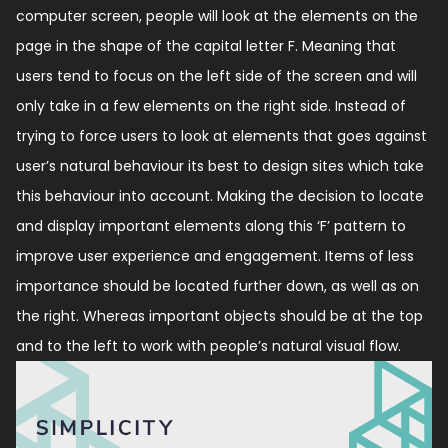
computer screen, people will look at the elements on the
page in the shape of the capital letter F. Meaning that
users tend to focus on the left side of the screen and will
only take in a few elements on the right side. Instead of
trying to force users to look at elements that goes against
user’s natural behaviour its best to design sites which take
this behaviour into account. Making the decision to locate
and display important elements along this ‘F’ pattern to
improve user experience and engagement. Items of less
importance should be located further down, as well as on
the right. Whereas important objects should be at the top
and to the left to work with people’s natural visual flow.