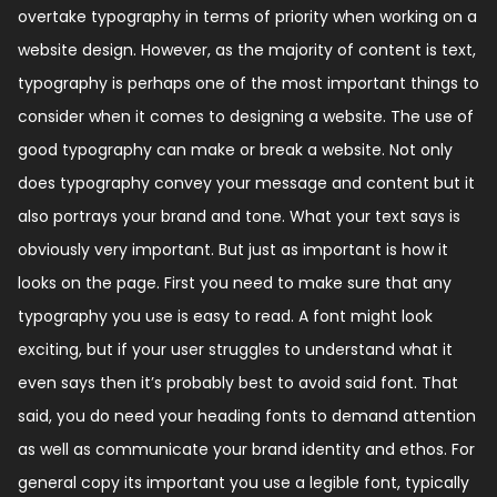
overtake typography in terms of priority when working on a
website design. However, as the majority of content is text,
typography is perhaps one of the most important things to
consider when it comes to designing a website. The use of
good typography can make or break a website. Not only
does typography convey your message and content but it
also portrays your brand and tone. What your text says is
obviously very important. But just as important is how it
looks on the page. First you need to make sure that any
typography you use is easy to read. A font might look
exciting, but if your user struggles to understand what it
even says then it’s probably best to avoid said font. That
said, you do need your heading fonts to demand attention
as well as communicate your brand identity and ethos. For
general copy its important you use a legible font, typically