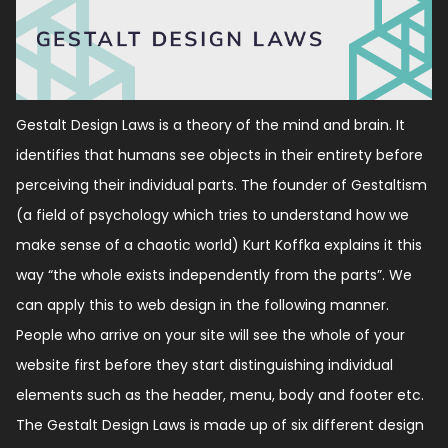
Gestalt Design Laws is a theory of the mind and brain. It
identifies that humans see objects in their entirety before
perceiving their individual parts. The founder of Gestaltism
(a field of psychology which tries to understand how we
make sense of a chaotic world) Kurt Koffka explains it this
way “the whole exists independently from the parts”. We
can apply this to web design in the following manner.
People who arrive on your site will see the whole of your
website first before they start distinguishing individual
elements such as the header, menu, body and footer etc.
The Gestalt Design Laws is made up of six different design