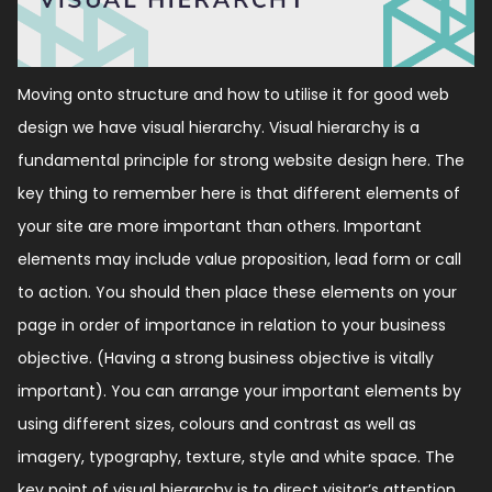
Moving onto structure and how to utilise it for good web
design we have visual hierarchy. Visual hierarchy is a
fundamental principle for strong website design here. The
key thing to remember here is that different elements of
your site are more important than others. Important
elements may include value proposition, lead form or call
to action. You should then place these elements on your
page in order of importance in relation to your business
objective. (Having a strong business objective is vitally
important). You can arrange your important elements by
using different sizes, colours and contrast as well as
imagery, typography, texture, style and white space. The
key point of visual hierarchy is to direct visitor’s attention