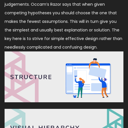
judgements. Occam’s Razor says that when given
competing hypotheses you should choose the one that
makes the fewest assumptions. This will in turn give you
the simplest and usually best explanation or solution. The
key here is to strive for simple effective design rather than
needlessly complicated and confusing design.