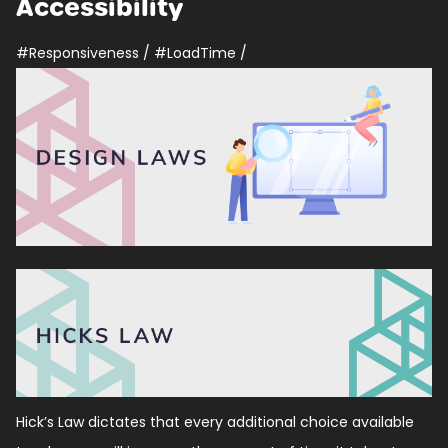
Accessibility
#Responsiveness
/
#LoadTime
/
Hick’s Law dictates that every additional choice available