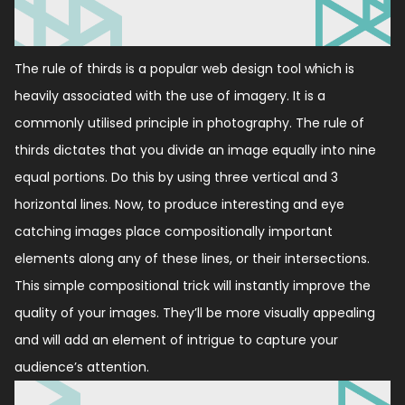
The rule of thirds is a popular web design tool which is
heavily associated with the use of imagery. It is a
commonly utilised principle in photography. The rule of
thirds dictates that you divide an image equally into nine
equal portions. Do this by using three vertical and 3
horizontal lines. Now, to produce interesting and eye
catching images place compositionally important
elements along any of these lines, or their intersections.
This simple compositional trick will instantly improve the
quality of your images. They’ll be more visually appealing
and will add an element of intrigue to capture your
audience’s attention.