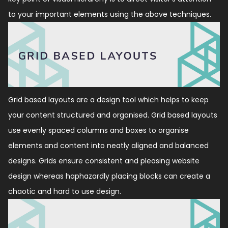
to your important elements using the above techniques.
Grid based layouts are a design tool which helps to keep
your content structured and organised. Grid based layouts
use evenly spaced columns and boxes to organise
elements and content into neatly aligned and balanced
designs. Grids ensure consistent and pleasing website
design whereas haphazardly placing blocks can create a
chaotic and hard to use design.