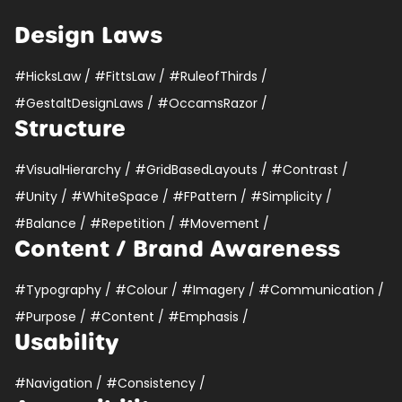
Design Laws
#HicksLaw
/
#FittsLaw
/
#RuleofThirds
/
#GestaltDesignLaws
/
#OccamsRazor
/
Structure
#VisualHierarchy
/
#GridBasedLayouts
/
#Contrast
/
#Unity
/
#WhiteSpace
/
#FPattern
/
#Simplicity
/
#Balance
/
#Repetition
/
#Movement
/
Content / Brand Awareness
#Typography
/
#Colour
/
#Imagery
/
#Communication
/
#Purpose
/
#Content
/
#Emphasis
/
Usability
#Navigation
/
#Consistency
/