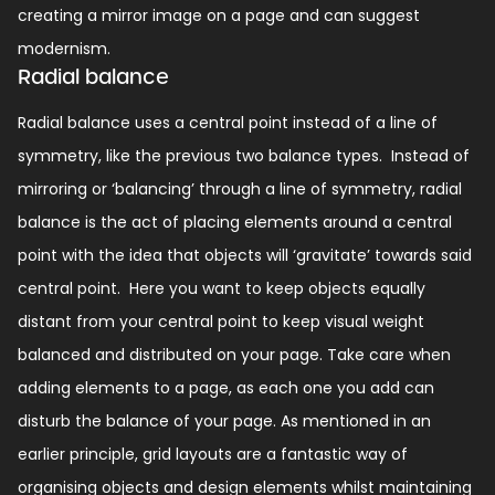
creating a mirror image on a page and can suggest
modernism.
Radial balance
Radial balance uses a central point instead of a line of
symmetry, like the previous two balance types.
Instead of
mirroring or ‘balancing’ through a line of symmetry, radial
balance is the act of placing elements around a central
point with the idea that objects will ‘gravitate’ towards said
central point.
Here you want to keep objects equally
distant from your central point to keep visual weight
balanced and distributed on your page.
Take care when
adding elements to a page, as each one you add can
disturb the balance of your page. As mentioned in an
earlier principle, grid layouts are a fantastic way of
organising objects and design elements whilst maintaining