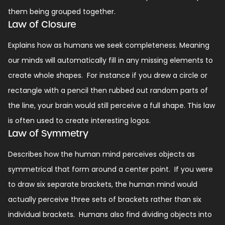
them being grouped together.
Law of Closure
Explains how as humans we seek completeness. Meaning
our minds will automatically fill in any missing elements to
create whole shapes.
For instance if you drew a circle or
rectangle with a pencil then rubbed out random parts of
the line, your brain would still perceive a full shape.
This law
is often used to create interesting logos.
Law of Symmetry
Describes how the human mind perceives objects as
symmetrical that form around a center point.
If you were
to draw six separate brackets, the human mind would
actually perceive three sets of brackets rather than six
individual brackets.
Humans also find dividing objects into