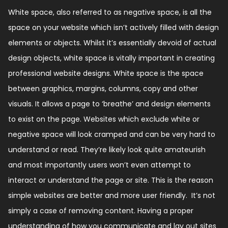
White space, also referred to as negative space, is all the
space on your website which isn’t actively filled with design
elements or objects. Whilst it’s essentially devoid of actual
design objects, white space is vitally important in creating
professional website designs. White space is the space
between graphics, margins, columns, copy and other
visuals. It allows a page to ‘breathe’ and design elements
to exist on the page. Websites which exclude white or
negative space will look cramped and can be very hard to
understand or read. They’re likely look quite amateurish
and most importantly users won’t even attempt to
interact or understand the page or site. This is the reason
simple websites are better and more user friendly. It’s not
simply a case of removing content. Having a proper
understanding of how you communicate and lay out sites