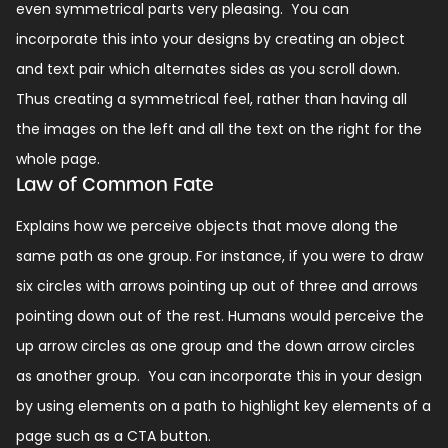
even symmetrical parts very pleasing.
You can
incorporate this into your designs by creating an object
and text pair which alternates sides as you scroll down.
Thus creating a symmetrical feel, rather than having all
the images on the left and all the text on the right for the
whole page.
Law of Common Fate
Explains how we perceive objects that move along the
same path as one group. For instance, if you were to draw
six circles with arrows pointing up out of three and arrows
pointing down out of the rest. Humans would perceive the
up arrow circles as one group and the down arrow circles
as another group.
You can incorporate this in your design
by using elements on a path to highlight key elements of a
page such as a CTA button.