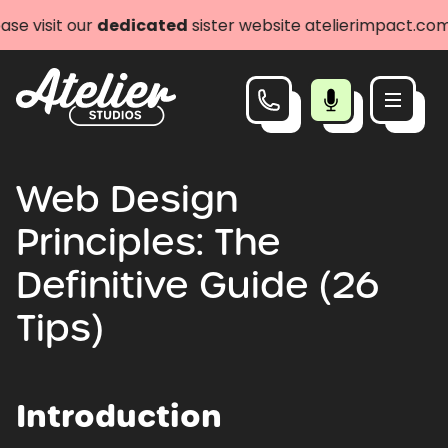
dedicated
sister website atelierimpact.com
Let's go
Web Design
Principles: The
Definitive Guide (26
Tips)
Introduction