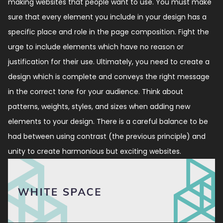
making websites that people want to use. You must make
sure that every element you include in your design has a
specific place and role in the page composition. Fight the
urge to include elements which have no reason or
justification for their use. Ultimately, you need to create a
design which is complete and conveys the right message
in the correct tone for your audience. Think about
patterns, weights, styles, and sizes when adding new
elements to your design. There is a careful balance to be
had between using contrast (the previous principle) and
unity to create harmonious but exciting websites.