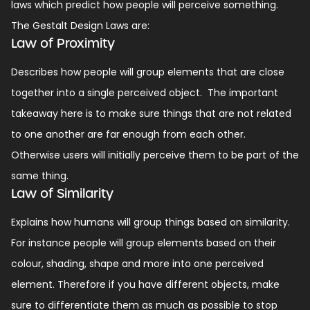
laws which predict how people will perceive something.
The Gestalt Design Laws are:
Law of Proximity
Describes how people will group elements that are close
together into a single perceived object.
The important
takeaway here is to make sure things that are not related
to one another are far enough from each other.
Otherwise users will initially perceive them to be part of the
same thing.
Law of Similarity
Explains how humans will group things based on similarity.
For instance people will group elements based on their
colour, shading, shape and more into one perceived
element.
Therefore if you have different objects, make
sure to differentiate them as much as possible to stop