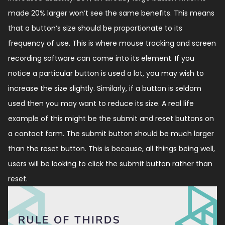
made 20% larger won’t see the same benefits. This means
that a button’s size should be proportionate to its
frequency of use. This is where mouse tracking and screen
recording software can come into its element. If you
notice a particular button is used a lot, you may wish to
increase the size slightly. Similarly, if a button is seldom
used then you may want to reduce its size. A real life
example of this might be the submit and reset buttons on
a contact form. The submit button should be much larger
than the reset button. This is because, all things being well,
users will be looking to click the submit button rather than
reset.