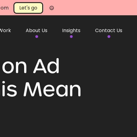
.com
Let's go
 Work
About Us
Insights
Contact Us
 on Ad
his Mean