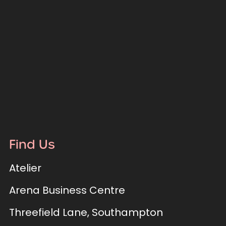
Find Us
Atelier
Arena Business Centre
Threefield Lane, Southampton