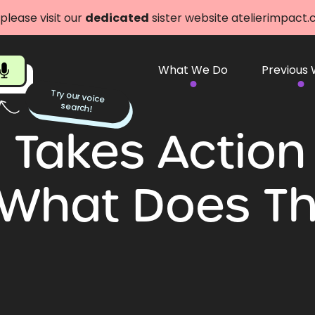
 please visit our
dedicated
sister website atelierimpact
What We Do
Previous
Try our voice
search!
Takes Action
 What Does T