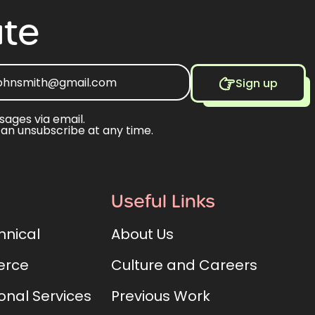
te
Sign up
sages via email.
can unsubscribe at any time.
Useful Links
hnical
About Us
rce
Culture and Careers
onal Services
Previous Work