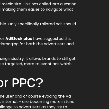
dia site. This has called into question
d making them easier to navigate what
ble. Only specifically tailored ads should
ver
AdBlock plus
have suggested this
 damaging for both the advertisers and
ing industry. It allows brands to still get
hese targeted, more relevant ads which
or PPC?
the user and of course evading the Ad
e internet - are becoming more in tune
llenge to advertisers as they try to