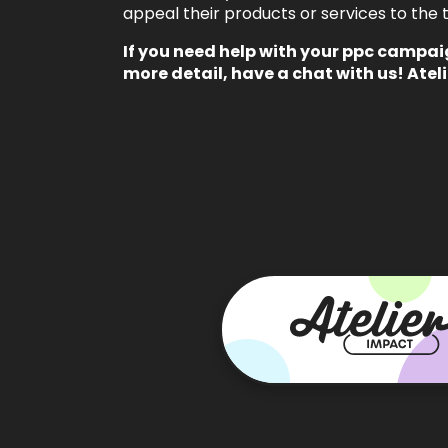
appeal their products or services to the t
If you need help with your
ppc campai
more detail,
have a chat with us!
Ateli