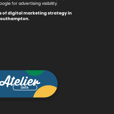
le for advertising visibility.
s of
digital marketing strategy
in
Southampton.