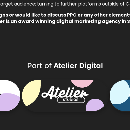
arget audience; turning to further platforms outside of Goog
gns
or would like to discuss PPC or any other element
er is an
award winning digital marketing
agency in 
Atelier Digital
Part of