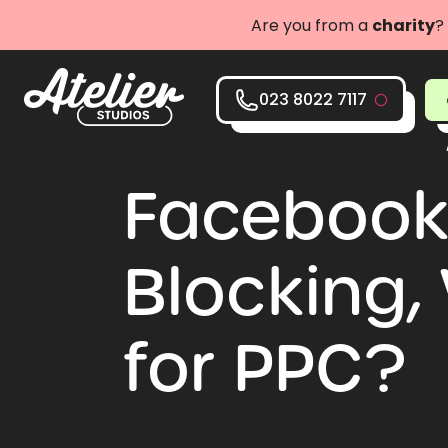
Are you from a
charity
?
023 8022 7117
Facebook 
Blocking,
for PPC?