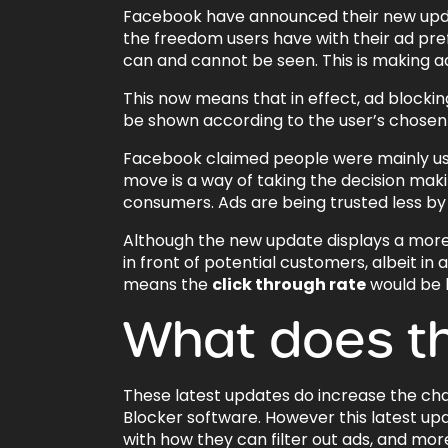
Facebook have announced their new update
the freedom users have with their ad pr
can and cannot be seen. This is making 
This now means that in effect, ad blocking 
be shown according to the user’s chosen
Facebook claimed people were mainly usi
move is a way of taking the decision mak
consumers. Ads are being trusted less by 
Although the new update displays a more refi
in front of potential customers, albeit i
means the
click through rate
would be h
What does t
These latest updates do increase the cha
Blocker software. However this latest up
with how they can filter out ads, and mor