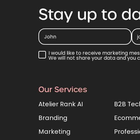
Stay
up
to
da
I would like to receive marketing mes
We will not share your data and you 
Our Services
Atelier Rank AI
B2B Tec
Branding
Ecomme
Marketing
Professi