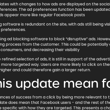
s with changes to how ads are displayed on the social me
eferences. The ad preferences function has been update
ads appear more like regular Facebook posts
software is redundant on the site, with ads still being visi
 preferences.
ng ad blocking software to block “disruptive” ads. Howe
ing process from the customer. This could be potentially
consumers, and decreasing their visibility
ned selection of ads, it is still in support of the advertis
n a more targeted way. Users are more likely to click on t
igher and could therefore gain a larger return.
his update mean f
nces of success from a click by being more relevant to 
date does mean that Facebook users - and the rest of th
e specific with how they are targeted. This presents a cha