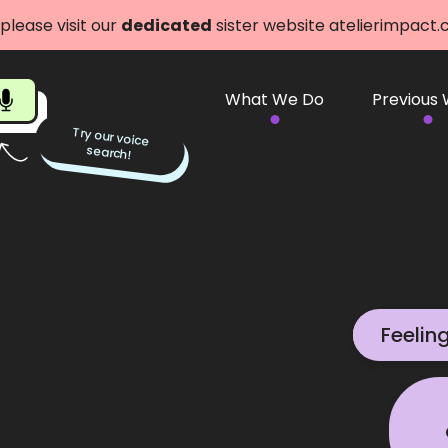
 please visit our
dedicated
sister website atelierimpact
What We Do
Previous
Try our voice
search!
Feelin
We can 
Get