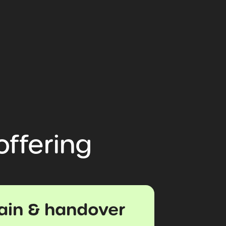
offering
rain & handover