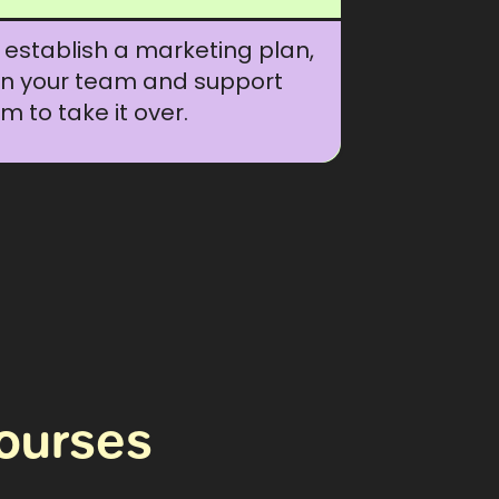
establish a marketing plan,
in your team and support
m to take it over.
ourses