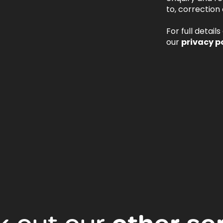
to, correction 
For full detail
our
privacy p