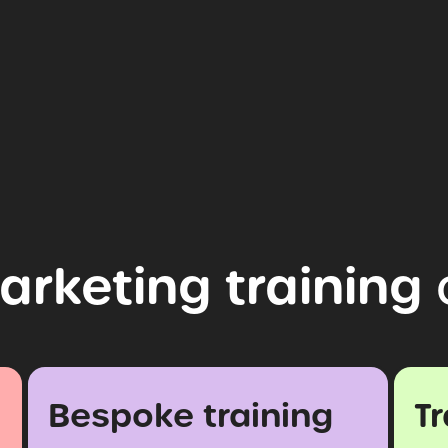
arketing
training
Bespoke training
T