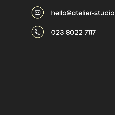
hello@atelier-studi
023 8022 7117