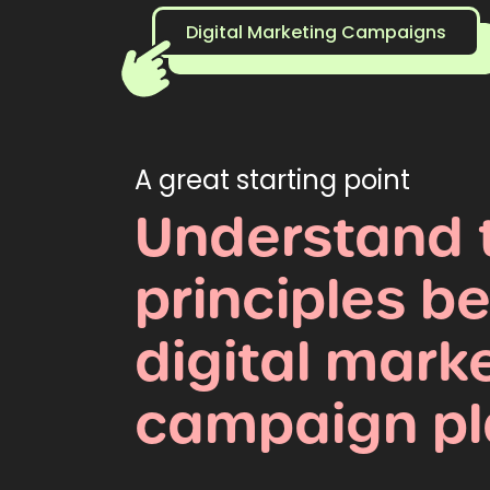
Digital Marketing Campaigns
A great starting point
Understand
principles
be
digital
marke
campaign
p