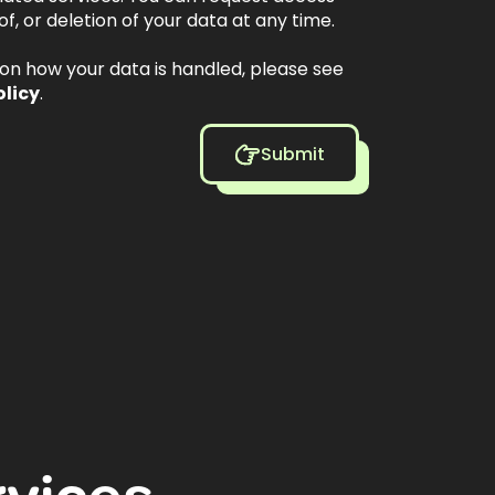
of, or deletion of your data at any time.
s on how your data is handled, please see
olicy
.
Submit