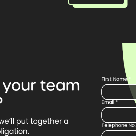
your
team
First Name
*
?
Email
*
e’ll put together a
Telephone No.
ligation.