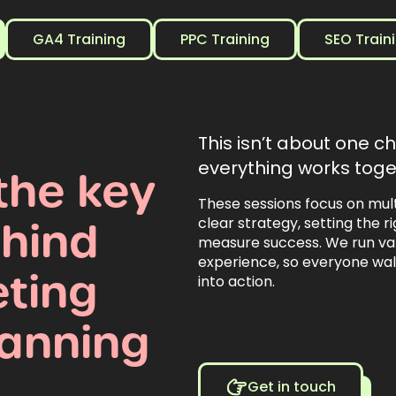
GA4 Training
PPC Training
SEO Train
This isn’t about one c
everything works toge
the
key
These sessions focus on mul
hind
clear strategy, setting the 
measure success. We run var
experience, so everyone wa
ting
into action.
lanning
Get in touch