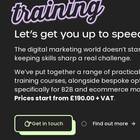
g
Let’s get you up to spee
The digital marketing world doesn’t sta
keeping skills sharp a real challenge.
We’ve put together a range of practica
training courses, alongside bespoke op
specifically for B2B and ecommerce ma
Prices start from £190.00 + VAT
.
Get in touch
Find out more