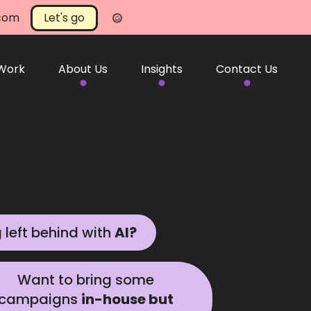
.com
Let's go
 Work
About Us
Insights
Contact Us
g left behind with
AI?
help
Want to bring some
campaigns
in-house but
 in touch