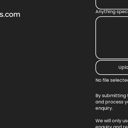
Anything spec
os.com
Upl
No file selecte
By submitting 
and process y
enquiry.
We will only u
enquiry and re