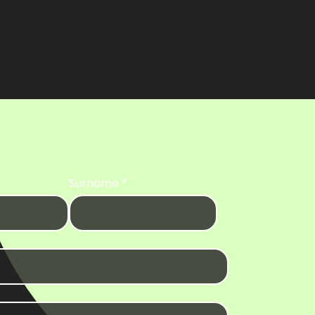
Surname
*