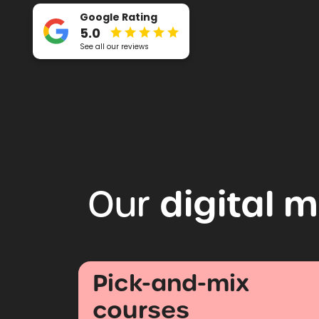
Google Rating
5.0
See all our reviews
digital
m
Our
Pick-and-mix
courses