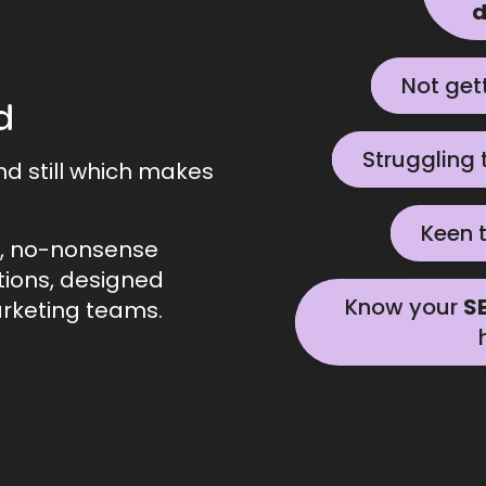
d
Not get
Let's chat
d
Struggling 
Contact us he
nd still which makes
Keen 
Let's g
l, no-nonsense
tions, designed
Know your
S
rketing teams.
Contact us