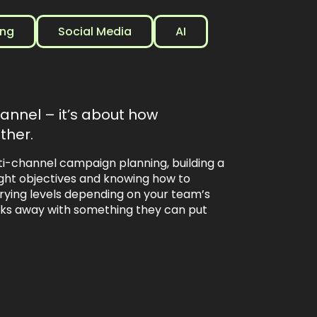
ing
Social Media
AI
hannel – it’s about how
ther.
ti-channel campaign planning, building a
right objectives and knowing how to
ying levels depending on your team’s
lks away with something they can put