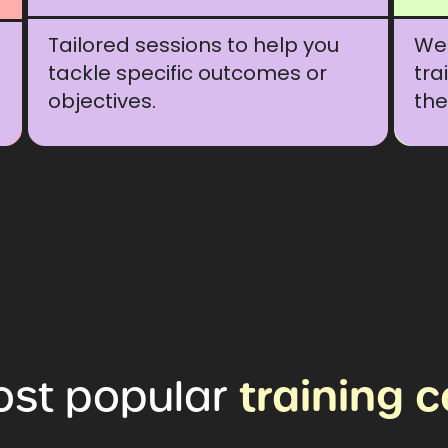
Tailored sessions to help you
We 
tackle specific outcomes or
tra
objectives.
the
ost
popular
training
c