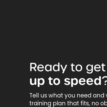
Ready
to
get
up
to
speed
Tell us what you need and w
training plan that fits, no ob