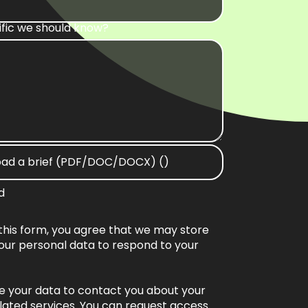
ific we should know?
oad a brief (PDF/DOC/DOCX) ()
d
this form, you agree that we may store
our personal data to respond to your
se your data to contact you about your
lated services. You can request access