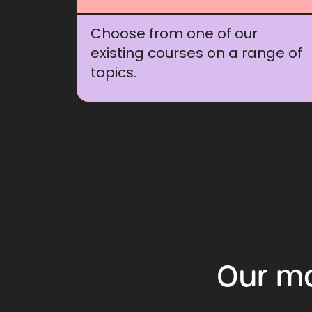
Choose from one of our
existing courses on a range of
topics.
Our
m