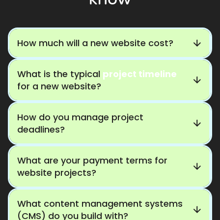
How much will a new website cost?
What is the typical
project timeline
for a new website?
How do you manage project
deadlines?
What are your payment terms for
website projects?
What content management systems
(CMS) do you build with?