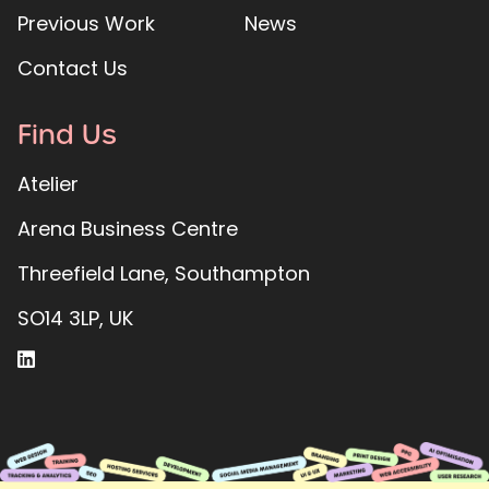
Previous Work
News
Contact Us
Find Us
Atelier
Arena Business Centre
Threefield Lane, Southampton
SO14 3LP, UK