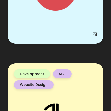
Development
SEO
Website Design