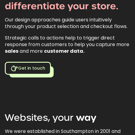
differentiate
your
store.
Our design approaches guide users intuitively
through your product selection and checkout flows.
Strategic calls to actions help to trigger direct
response from customers to help you capture more
sales
and more
customer data.
Get in touch
Websites,
your
way
We were established in Southampton in 2001 and