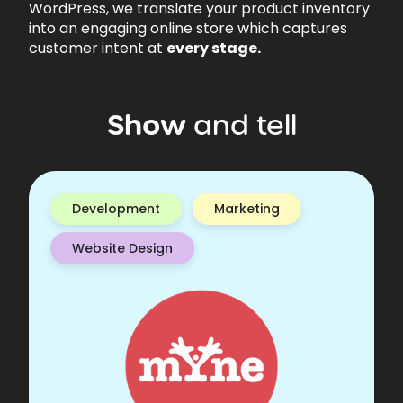
WordPress, we translate your product inventory
into an engaging online store which captures
customer intent at
every stage.
Show
and
tell
Development
Marketing
Website Design