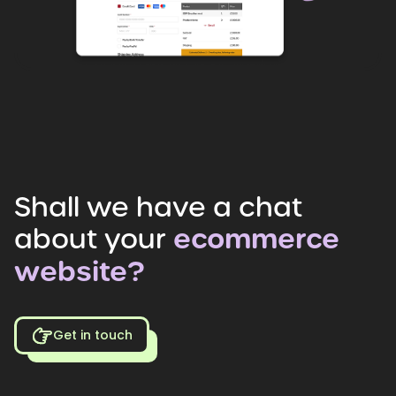
Shall
we
have
a
chat
about
your
ecommerce
website?
Get in touch