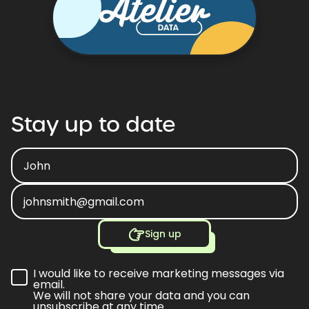
Stay
up
to
date
Sign up
I would like to receive marketing messages via
email.
We will not share your data and you can
unsubscribe at any time.