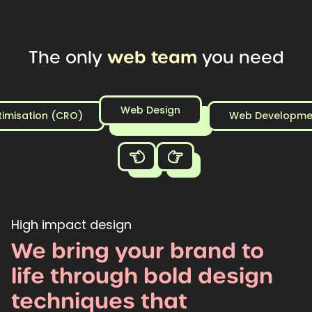
web
team
The
only
you
need
Web Design
timisation (CRO)
Web Developme
High impact design
We
bring
your
brand
to
life
through
bold
design
techniques
that