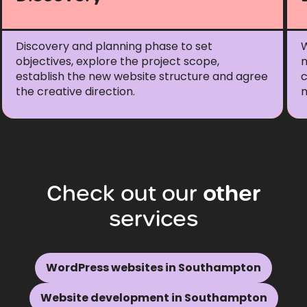
Discovery and planning phase to set
W
objectives, explore the project scope,
n
establish the new website structure and agree
c
the creative direction.
m
Check
out
our
other
services
WordPress websites in Southampton
Website development in Southampton