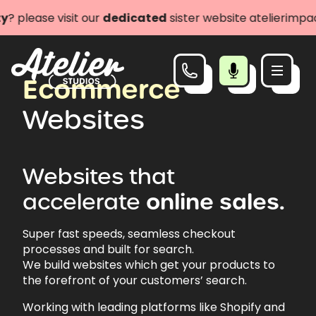
se visit our
dedicated
sister website atelierimpact.com
Ecommerce
Websites
Websites
that
accelerate
online
sales.
Super fast speeds, seamless checkout
processes and built for search.
We build websites which get your products to
the forefront of your customers’ search.
Working with leading platforms like Shopify and