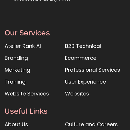
Our Services
Atelier Rank AI
B2B Technical
Branding
Ecommerce
Marketing
Professional Services
Training
User Experience
Website Services
Websites
Useful Links
About Us
Culture and Careers