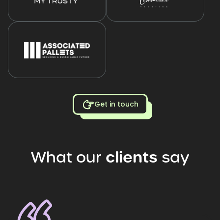
Get in touch
What
our
clients
say