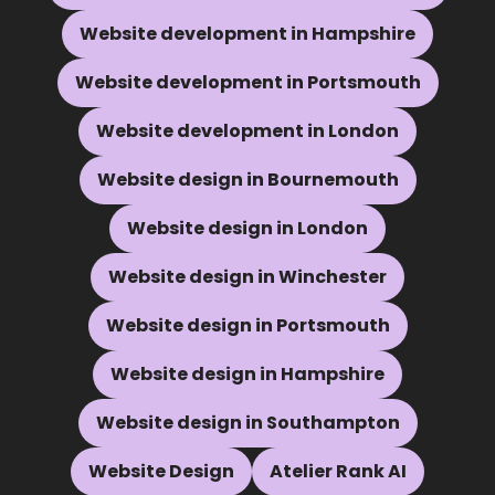
Website development in Hampshire
Website development in Portsmouth
Website development in London
Website design in Bournemouth
Website design in London
Website design in Winchester
Website design in Portsmouth
Website design in Hampshire
Website design in Southampton
Website Design
Atelier Rank AI