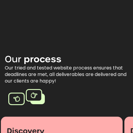
Our
process
Our tried and tested website process ensures that
deadlines are met, all deliverables are delivered and
our clients are happy!
Discovery