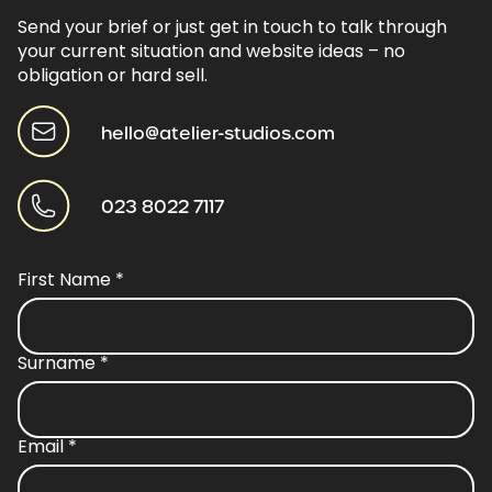
Send your brief or just get in touch to talk through
your current situation and website ideas – no
obligation or hard sell.
hello@atelier-studios.com
023 8022 7117
First Name
*
Surname
*
Email
*