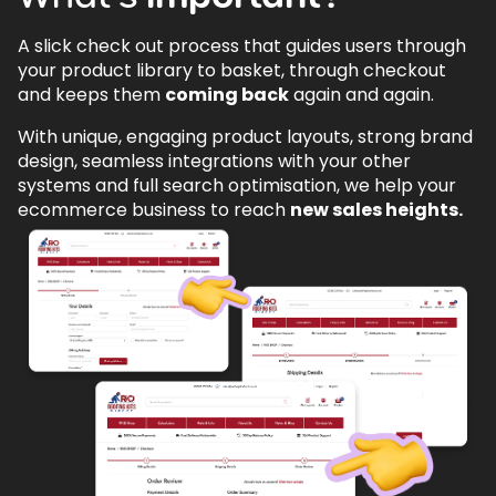
A slick check out process that guides users through
your product library to basket, through checkout
and keeps them
coming back
again and again.
With unique, engaging product layouts, strong brand
design, seamless integrations with your other
systems and full search optimisation, we help your
ecommerce business to reach
new sales heights.