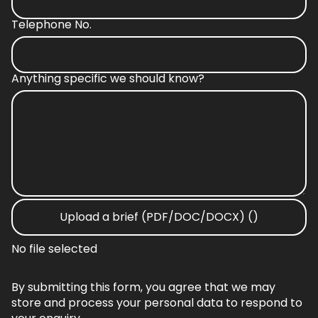
Telephone No.
Anything specific we should know?
Upload a brief (PDF/DOC/DOCX) ()
No file selected
By submitting this form, you agree that we may
store and process your personal data to respond to