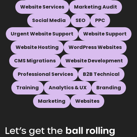
Website Services
Marketing Audit
Social Media
SEO
PPC
Urgent Website Support
Website Support
Website Hosting
WordPress Websites
CMS Migrations
Website Development
Professional Services
B2B Technical
Training
Analytics & UX
Branding
Marketing
Websites
Let’s
get
the
ball
rolling