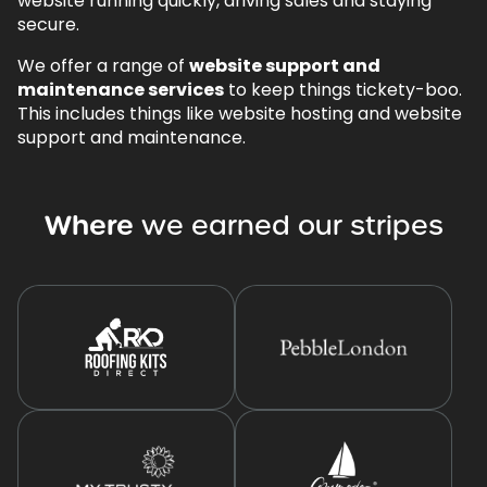
website running quickly, driving sales and staying
secure.
We offer a range of
website support and
maintenance services
to keep things tickety-boo.
This includes things like website hosting and website
support and maintenance.
Where
we
earned
our
stripes