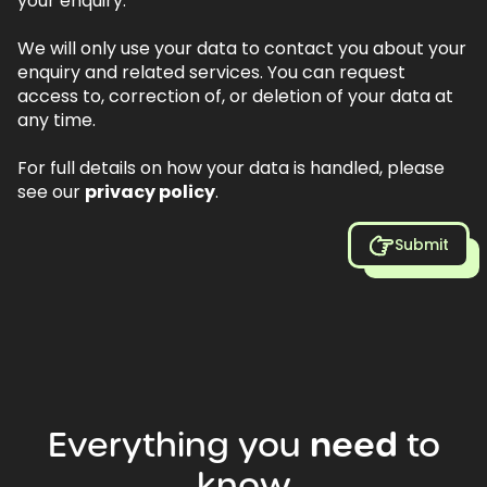
your enquiry.
We will only use your data to contact you about your
enquiry and related services. You can request
access to, correction of, or deletion of your data at
any time.
For full details on how your data is handled, please
see our
privacy policy
.
Submit
Everything
you
need
to
know