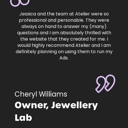
Jessica and the team at Atelier were so
professional and personable. They were
always on hand to answer my (many)
questions and I am absolutely thrilled with
the website that they created for me. I
would highly recommend Atelier and I am
definitely planning on using them to run my
Ads.
Cheryl Williams
Owner, Jewellery
Lab