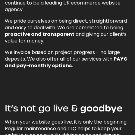
continue to be a leading UK ecommerce website
agency.
We pride ourselves on being direct, straightforward
and easy to deal with. We are committed to being
proactive and transparent
and giving our client’s
value for money.
We invoice based on project progress – no large
deposits. We also offer all of our services with
PAYG
and pay-monthly options.
It’s
not
go
live
&
goodbye
When your website goes live, it is only the beginning.
Regular maintenance and TLC helps to keep your