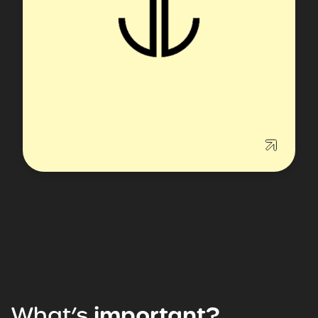
What’s
important?