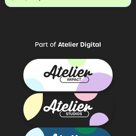
Atelier
Digital
Part
of