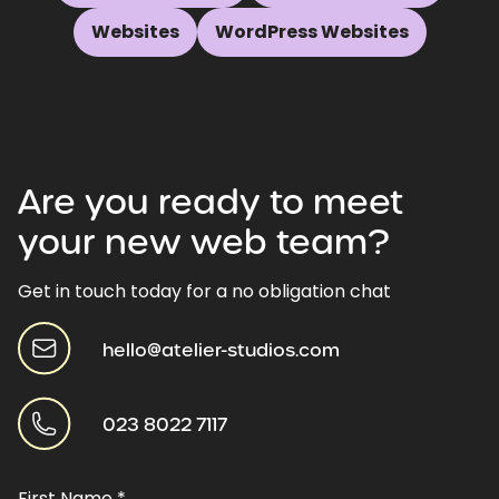
Websites
WordPress Websites
Are
you
ready
to
meet
your
new
web
team?
Get in touch today for a no obligation chat
hello@atelier-studios.com
023 8022 7117
First Name
*