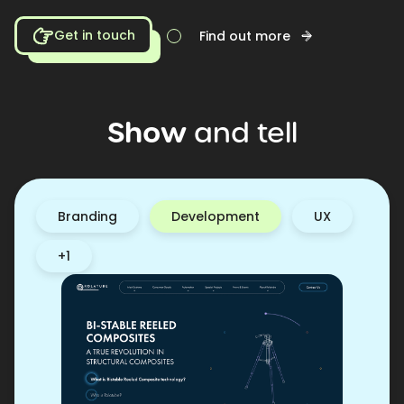
Get in touch
Find out more
Show
and
tell
Branding
Development
UX
+1