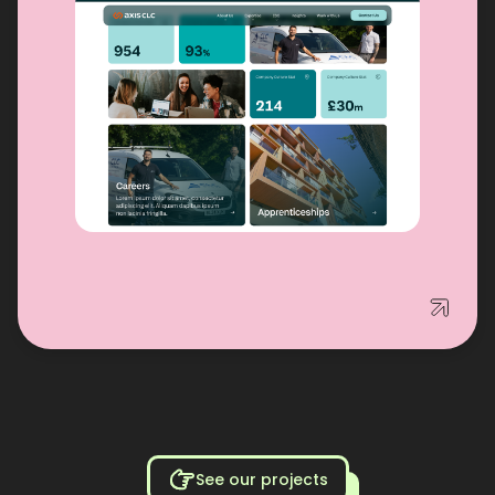
See our projects