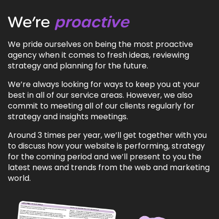
We’re
proactive
We pride ourselves on being the most proactive
agency when it comes to fresh ideas, reviewing
strategy and planning for the future.
We’re always looking for ways to keep you at your
best in all of our service areas. However, we also
commit to meeting all of our clients regularly for
strategy and insights meetings.
Around 3 times per year, we’ll get together with you
to discuss how your website is performing, strategy
for the coming period and we’ll present to you the
latest news and trends from the web and marketing
world.