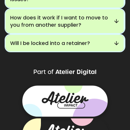
How does it work if I want to move to
you from another supplier?
Will I be locked into a retainer?
Atelier
Digital
Part
of