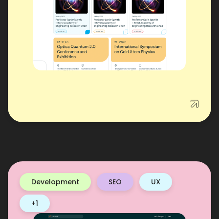
Development
SEO
UX
+1