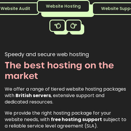
Website Hosting
Website Audit
Website Supp
Speedy and secure web hosting
The
best
hosting
on
the
market
We offer a range of tiered website hosting packages
with
British servers
, extensive support and
dedicated resources.
We provide the right hosting package for your
website needs, with
free hosting support
subject to
a reliable service level agreement (SLA).