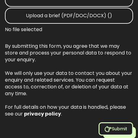
Upload a brief (PDF/DOC/DOCX) ()
No file selected
By submitting this form, you agree that we may
store and process your personal data to respond to
your enquiry.
We will only use your data to contact you about your
enquiry and related services. You can request
access to, correction of, or deletion of your data at
any time.
For full details on how your data is handled, please
see our
privacy policy
.
Submit