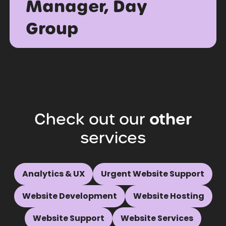
Manager, Day
Group
Check
out
our
other
services
Analytics & UX
Urgent Website Support
Website Development
Website Hosting
Website Support
Website Services