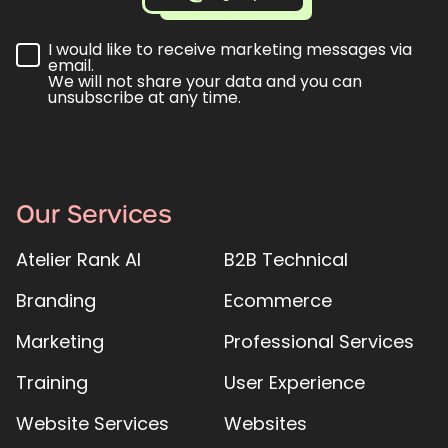
I would like to receive marketing messages via
email.
We will not share your data and you can
unsubscribe at any time.
Our Services
Atelier Rank AI
B2B Technical
Branding
Ecommerce
Marketing
Professional Services
Training
User Experience
Website Services
Websites