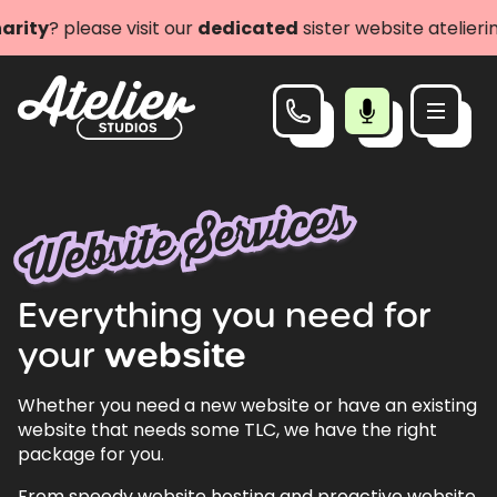
 please visit our
dedicated
sister website atelierimpact
Website Services
Everything
you
need
for
your
website
Whether you need a new website or have an existing
website that needs some TLC, we have the right
package for you.
From speedy website hosting and proactive website