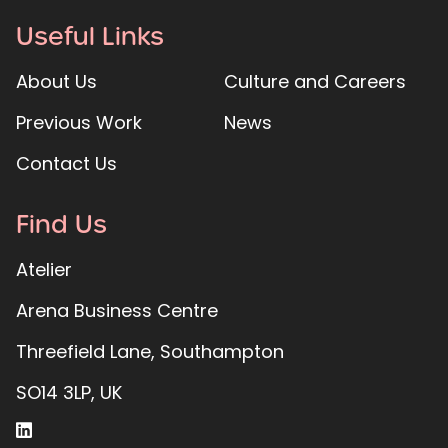
Useful Links
About Us
Culture and Careers
Previous Work
News
Contact Us
Find Us
Atelier
Arena Business Centre
Threefield Lane, Southampton
SO14 3LP, UK