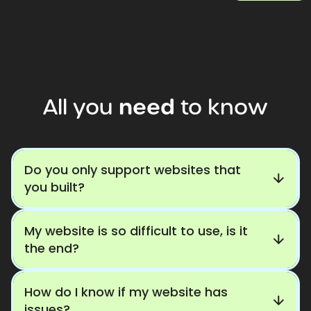
All
you
need
to
know
Do you only support websites that
you built?
My website is so difficult to use, is it
the end?
How do I know if my website has
issues?