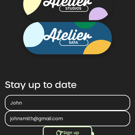
Stay
up
to
date
Sign up