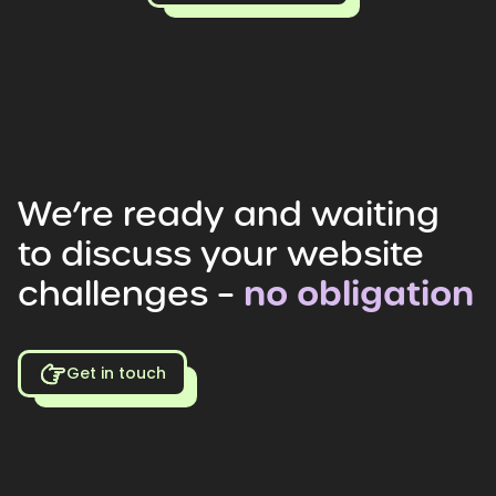
We’re
ready
and
waiting
to
discuss
your
website
challenges
–
no
obligation
Get in touch