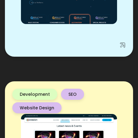
Development
SEO
Website Design