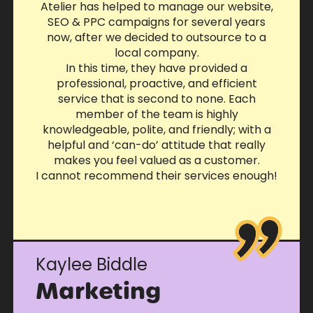
Atelier has helped to manage our website,
SEO & PPC campaigns for several years
now, after we decided to outsource to a
local company.
In this time, they have provided a
professional, proactive, and efficient
service that is second to none. Each
member of the team is highly
knowledgeable, polite, and friendly; with a
helpful and ‘can-do’ attitude that really
makes you feel valued as a customer.
I cannot recommend their services enough!
Kaylee Biddle
Marketing