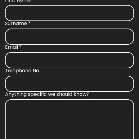
Surname
*
Email
*
Telephone No.
Anything specific we should know?