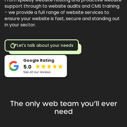
support through to website audits and CMS training
– we provide a full range of website services to
ensure your website is fast, secure and standing out
in your sector.
Let's talk about your needs
Google Rating
5.0
See all our reviews
The
only
web
team
you’ll
ever
need