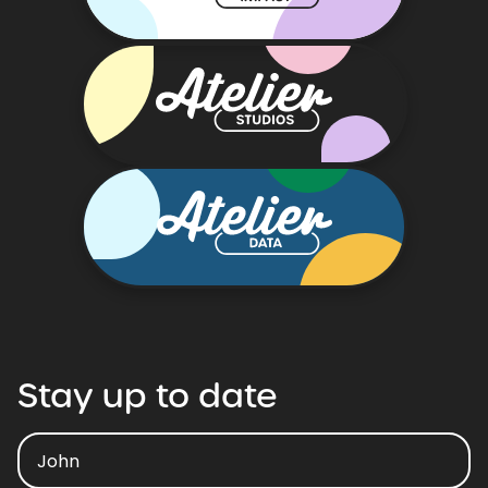
Stay
up
to
date