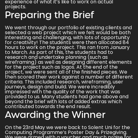
experience of what it’s like to work on actual
projects.
Preparing the Brief
We went through our portfolio of existing clients and
selected a web project which we felt would be both
interesting and challenging, with lots of opportunity
for creativity! The students were then allocated 84
hours to work on the project. This ran from January
to March. As part of this, the students had to
research and undertake planning (such as
wireframing) as well as designing different elements
for the project such as logos. At the end of the
project, we were sent all of the finished pieces. We
then scored their work against a number of different
criteria. This included research, wireframing, user
journeys, design and build. We were incredibly
impressed with the quality of the work that was
provided to us. Many students had gone above and
beyond the brief with lots of added extras which
contributed towards the end result.
Awarding the Winner
On the 23rd May we were back to Solent Uni for the
Computing Programme’s Poster Day & Prizegiving.
We were armed with a voucher and much praise for