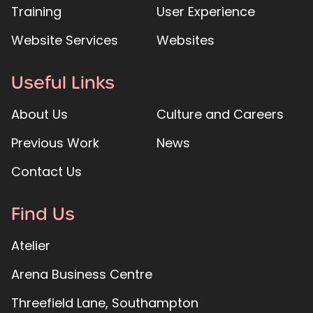
Training
User Experience
Website Services
Websites
Useful Links
About Us
Culture and Careers
Previous Work
News
Contact Us
Find Us
Atelier
Arena Business Centre
Threefield Lane, Southampton