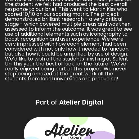
the student we felt had produced the best overall
response to our brief. This went to Martin Kiss who
scored 10/10 on our scoring matrix. The project
demonstrated brilliant research - a very critical
stage - which covered multiple areas and was then
assessed to inform the outcome. It was great to see
use of additional elements such as iconography to
boost recognition and user experience. We were
very impressed with how each element had been
considered with not only how it needed to function,
but also how it could be amplified by use of design.
We’d like to wish all the students finishing at Solent
Uni this year the best of luck for the future! We’ve
really enjoyed being part of this project. We never
stop being amazed at the great work all the
students from local universities are producing!
Atelier Digital
Part of