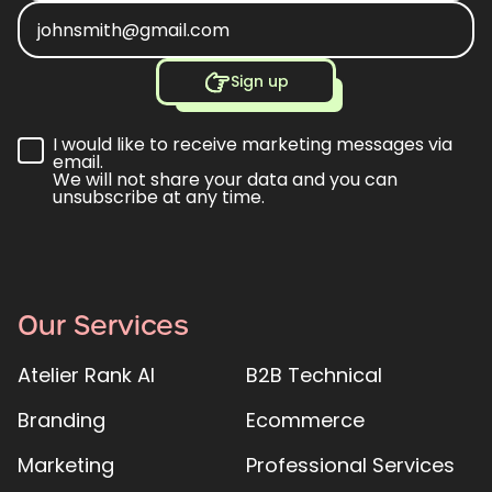
Sign up
I would like to receive marketing messages via
email.
We will not share your data and you can
unsubscribe at any time.
Our Services
Atelier Rank AI
B2B Technical
Branding
Ecommerce
Marketing
Professional Services