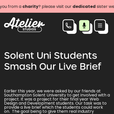
ou from a
charity
? please visit our
dedicated
sister web
Solent Uni Students
Smash Our Live Brief
Earlier this year, we were asked by our friends at
Southampton Solent University to get involved with a
project. It was a project for their final year Web
Design and Development students. Our task was to
provide a live brief which the students could work
on. The goal being to give them real industry