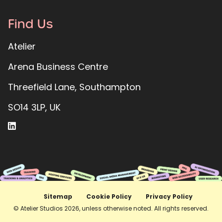
Find Us
Atelier
Arena Business Centre
Threefield Lane, Southampton
SO14 3LP, UK
Sitemap
Cookie Policy
Privacy Policy
© Atelier Studios 2026, unless otherwise noted. All rights reserved.