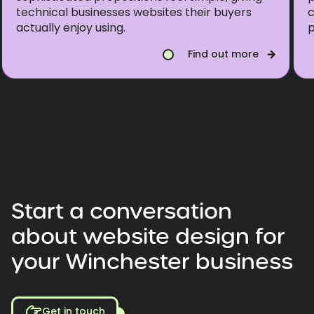
technical businesses websites their buyers
c
actually enjoy using.
p
Find out more
Start
a
conversation
about
website
design
for
your
Winchester
business
Get in touch