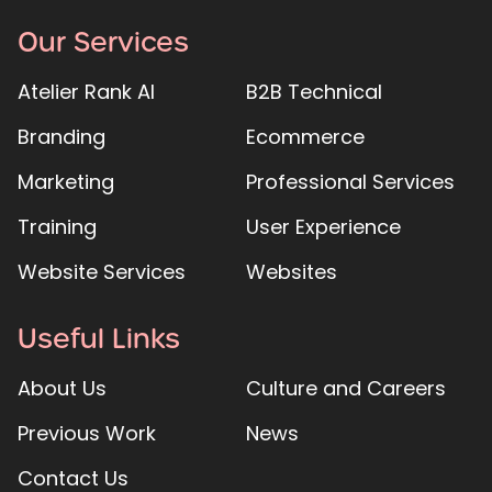
Our Services
Atelier Rank AI
B2B Technical
Branding
Ecommerce
Marketing
Professional Services
Training
User Experience
Website Services
Websites
Useful Links
About Us
Culture and Careers
Previous Work
News
Contact Us