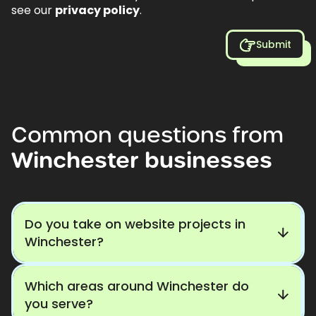
see our
privacy policy
.
Submit
Common
questions
from
Winchester
businesses
Do you take on website projects in
Winchester?
Which areas around Winchester do
you serve?