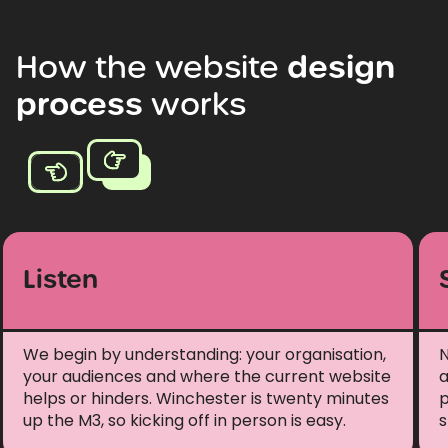
How
the
website
design
process
works
Listen
We begin by understanding: your organisation,
N
your audiences and where the current website
a
helps or hinders. Winchester is twenty minutes
p
up the M3, so kicking off in person is easy.
s