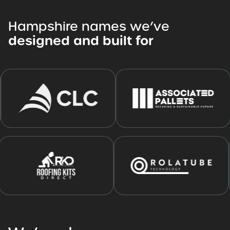
Hampshire
names
we’ve
designed
and
built
for