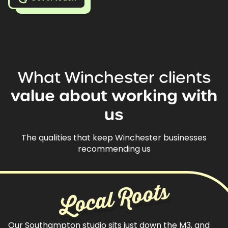
What
Winchester
clients
value
about
working
with
us
The qualities that keep Winchester businesses
recommending us
Local Roots
Our Southampton studio sits just down the M3, and