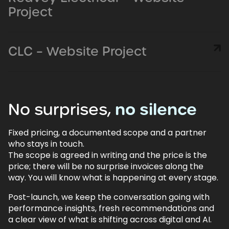
Project
CLC – Website Project
No
surprises,
no
silence
Fixed pricing, a documented scope and a partner
who stays in touch.
The scope is agreed in writing and the price is the
price; there will be no surprise invoices along the
way. You will know what is happening at every stage.
Post-launch, we keep the conversation going with
performance insights, fresh recommendations and
a clear view of what is shifting across digital and AI.