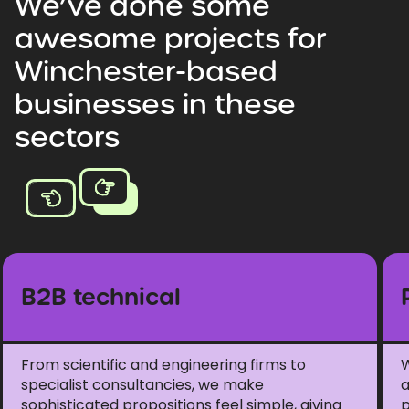
We’ve
done
some
awesome
projects
for
Winchester-based
businesses
in
these
sectors
B2B technical
From scientific and engineering firms to
W
specialist consultancies, we make
a
sophisticated propositions feel simple, giving
p