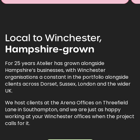
Local
to
Winchester,
Hampshire-grown
For 25 years Atelier has grown alongside
Hampshire’s businesses, with Winchester
organisations a constant in the portfolio alongside
clients across Dorset, Sussex, London and the wider
UK.
We host clients at the Arena Offices on Threefield
Lane in Southampton, and we are just as happy
working at your Winchester offices when the project
calls for it.