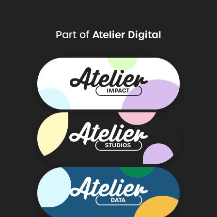
Atelier
Digital
Part
of