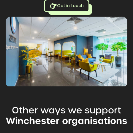
Get in touch
Other
ways
we
support
Winchester
organisations