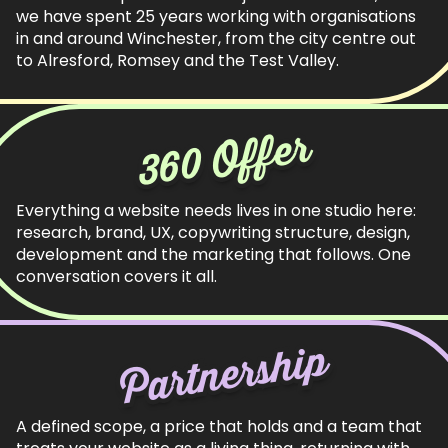
we have spent 25 years working with organisations
in and around Winchester, from the city centre out
to Alresford, Romsey and the Test Valley.
360 Offer
Everything a website needs lives in one studio here:
research, brand, UX, copywriting structure, design,
development and the marketing that follows. One
conversation covers it all.
Partnership
A defined scope, a price that holds and a team that