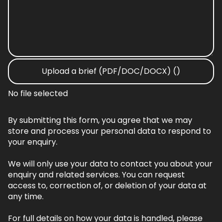
Upload a brief (PDF/DOC/DOCX) ()
No file selected
By submitting this form, you agree that we may
store and process your personal data to respond to
your enquiry.
We will only use your data to contact you about your
enquiry and related services. You can request
access to, correction of, or deletion of your data at
any time.
For full details on how your data is handled, please