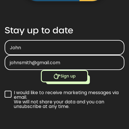
Stay
up
to
date
Sign up
I would like to receive marketing messages via
email.
We will not share your data and you can
unsubscribe at any time.