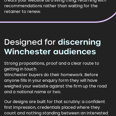
treats your website as a living thing, returning with
recommendations rather than waiting for the
retainer to renew.
Designed
for
discerning
Winchester
audiences
Strong propositions, proof and a clear route to
getting in touch.
Winchester buyers do their homework. Before
anyone fills in your enquiry form they will have
weighed your website against the firm up the road
and a national name or two.
Our designs are built for that scrutiny: a confident
first impression, credentials placed where they
count and nothing standing between an interested