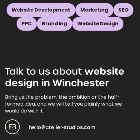
Website Development
Marketing
SEO
PPC
Branding
Website Design
Talk
to
us
about
website
design
in
Winchester
Bring us the problem, the ambition or the half-
formed idea, and we will tell you plainly what we
would do with it.
hello@atelier-studios.com