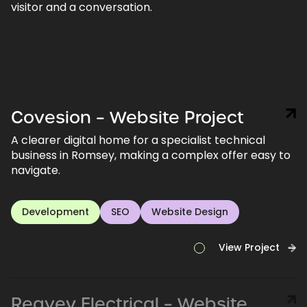
visitor and a conversation.
Covesion – Website Project
A clearer digital home for a specialist technical
business in Romsey, making a complex offer easy to
navigate.
Development
SEO
Website Design
View Project
Reavey Electrical – Website