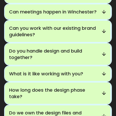
Can meetings happen in Winchester?
Can you work with our existing brand
guidelines?
Do you handle design and build
together?
What is it like working with you?
How long does the design phase
take?
Do we own the design files and