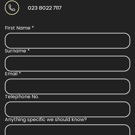
023 8022 7117
First Name
*
Surname
*
Email
*
Telephone No.
Anything specific we should know?