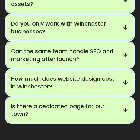
assets?
Do you only work with Winchester
businesses?
Can the same team handle SEO and
marketing after launch?
How much does website design cost
in Winchester?
Is there a dedicated page for our
town?