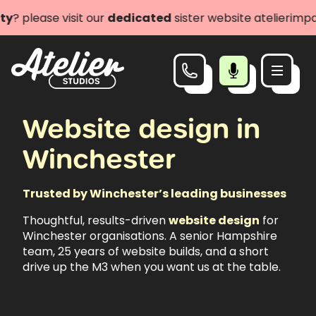
ase visit our
dedicated
sister website atelierimpact.com
Website design in
Winchester
Trusted by Winchester’s leading businesses
Thoughtful, results-driven
website design
for
Winchester organisations. A senior Hampshire
team, 25 years of website builds, and a short
drive up the M3 when you want us at the table.