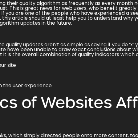
ng their quality algorithm as frequently as every month
n
st. This is great news for web users, who benefit greatly
. If you are one of the people who have experienced a see
this article should at least help you to understand why 
gorithm updates in the future.
e quality updates aren’t as simple as saying if you do ‘x’
ate have been unable to draw exact conclusions about wh
it is the overall combination of quality indicators which
ur site
n the user experience
ics of Websites Af
nks, which simply directed people onto more content, took