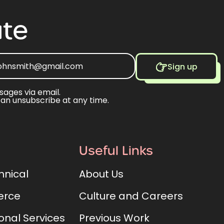
te
Sign up
sages via email.
can unsubscribe at any time.
Useful Links
hnical
About Us
rce
Culture and Careers
onal Services
Previous Work