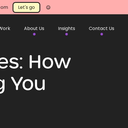
.com
Let's go
 Work
About Us
Insights
Contact Us
tes: How
g You