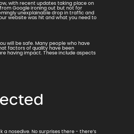
ow, with recent updates taking place on
 from Google ironing out but not for
mingly unexplainable drop in traffic and
your website was hit and what you need to
 you will be safe. Many people who have
at factors of quality have been
 are having impact. These include aspects
fected
 a nosedive. No surprises there - there’s