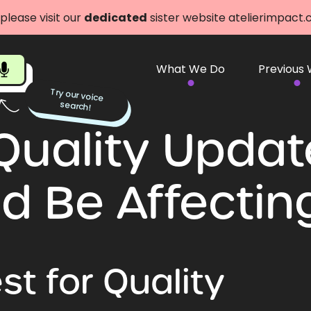
 please visit our
dedicated
sister website atelierimpact
What We Do
Previous
Try our voice
search!
Quality Upda
d Be Affectin
t for Quality