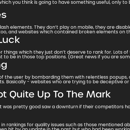
hich you think is going to have something useful, only t
es
lash elements. They don’t play on mobile, they are disabl
too, and websites which contained
broken elements
on t
Luck
r things which they just don’t deserve to rank for. Lots 
t to be in those top positions. (Great news if you are s
ng
 the user by bombarding them with relentless popups, adv
s. Basically - websites who are trying to be deceptive or 
ot Quite Up To The Mark
t was pretty good saw a downturn if their competitors 
in rankings for quality issues such as those mentioned 
en hit by an update in the past but who had been workin