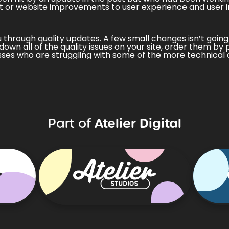
t
or
website improvements
to user experience and user i
ou through quality updates. A few small changes isn’t going
down all of the quality issues on your site, order them by 
ses who are struggling with some of the more technical 
Atelier Digital
Part of