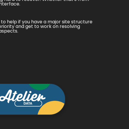
nterface.
 to help if you have a major site structure
priority and get to work on resolving
aspects.