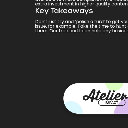
extra investment in
higher quality conten
Key Takeaways
Don’t just try and ‘polish a turd’ to get y
issue, for example. Take the time to hunt 
them. Our
free audit
can help any busines