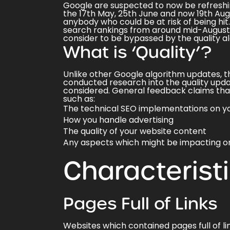
Google are suspected to now be
refreshi
the 17th May, 25th June and now 19th Augu
anybody who could be at risk of being hit
search rankings
from around mid-August, 
consider to be bypassed by the quality al
What is ‘Quality’?
Unlike other Google algorithm updates, th
conducted research into the quality upd
considered. General feedback claims that 
such as:
The technical SEO implementations on yo
How you handle advertising
The quality of your website content
Any aspects which might be impacting o
Characterist
Pages Full of Links
Websites which contained pages full of li