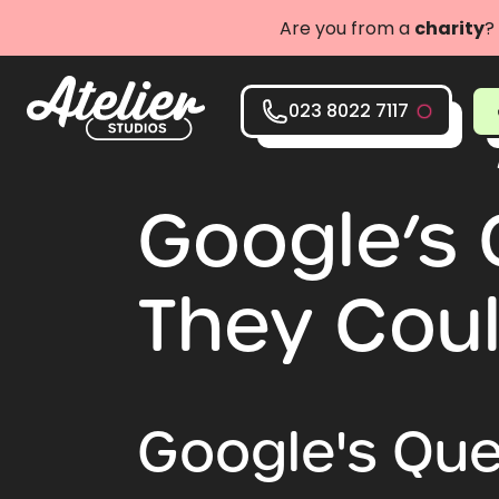
Are you from a
charity
?
023 8022 7117
Google’s 
They Coul
Google's Ques