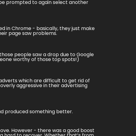
o be prompted to again select another
ed in
Chrome
- basically, they just make
heir page saw problems.
of those people saw a drop due to Google
omeone worthy of those top spots!)
erts which are difficult to get rid of
overly aggressive in their advertising
had produced something better.
above. However - there was a good boost
g hard to recover. Whether that’s from