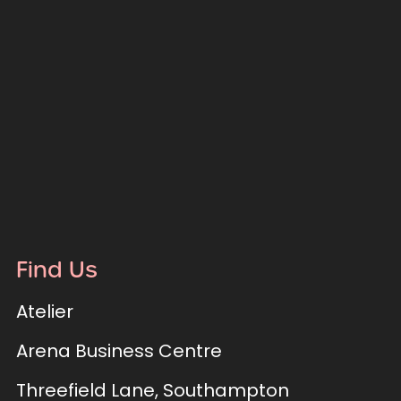
Find Us
Atelier
Arena Business Centre
Threefield Lane, Southampton