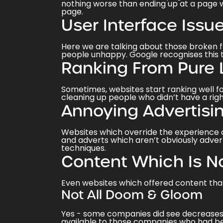
nothing worse than ending up at a page w
page.
User Interface Issu
Here we are talking about those broken f
people unhappy. Google recognises this 
Ranking From Pure 
Sometimes, websites start ranking well fo
cleaning up people who didn’t have a righ
Annoying Advertisi
Websites which override the experience of
and adverts which aren’t obviously advert
techniques.
Content Which Is N
Even websites which offered content tha
Not All Doom & Gloom
Yes - some companies did see decreases 
available to those companies who had be