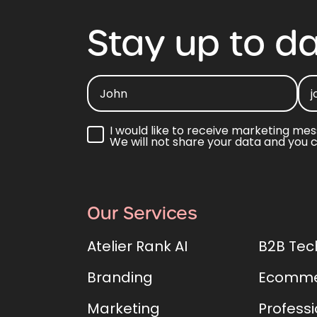
Stay
up
to
da
I would like to receive marketing mes
We will not share your data and you 
Our Services
Atelier Rank AI
B2B Tec
Branding
Ecomme
Marketing
Professi