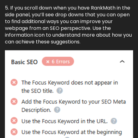
5. If you scroll down when you have RankMath in the
side panel, you’ll see drop downs that you can open
to find additional ways you can improve your
webpage from an SEO perspective. Use the
information icon to understand more about how you
can achieve these suggestions.