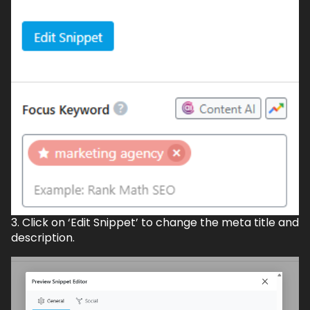
3. Click on ‘Edit Snippet’ to change the meta title and
description.