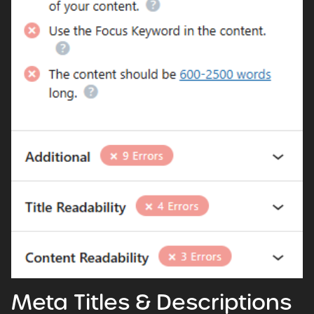
Meta Titles & Descriptions