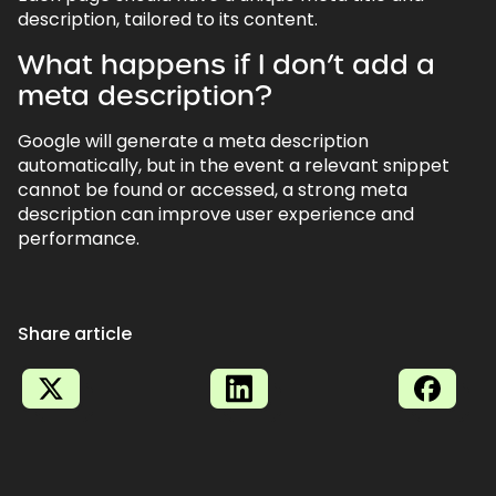
description, tailored to its content.
What happens if I don’t add a
meta description?
Google will generate a meta description
automatically, but in the event a relevant snippet
cannot be found or accessed, a strong meta
description can improve user experience and
performance.
Share article