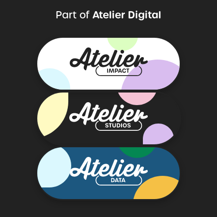
Atelier Digital
Part of