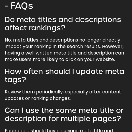
- FAQs
Do meta titles and descriptions
affect rankings?
No, meta titles and descriptions no longer directly
impact your ranking in the search results. However,
having a well written meta title and description can
make users more likely to click on your website.
How often should I update meta
tags?
Review them periodically, especially after content
updates or ranking changes.
Can I use the same meta title or
description for multiple pages?
Each page should have a unique meta title and