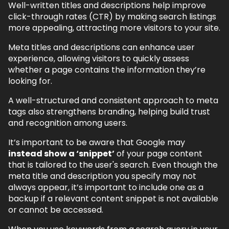
Well-written titles and descriptions help improve
click-through rates (CTR) by making search listings
more appealing, attracting more visitors to your site.
Meta titles and descriptions can enhance user
experience, allowing visitors to quickly assess
whether a page contains the information they’re
looking for.
A well-structured and consistent approach to meta
tags also strengthens branding, helping build trust
and recognition among users.
It’s important to be aware that Google may
instead show a ‘snippet’
of your page content
that is tailored to the user's search. Even though the
meta title and description you specify may not
always appear, it’s important to include one as a
backup if a relevant content snippet is not available
or cannot be accessed.