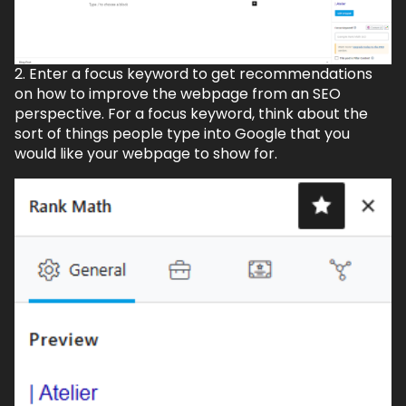
2. Enter a focus keyword to get recommendations
on how to improve the webpage from an SEO
perspective. For a focus keyword, think about the
sort of things people type into Google that you
would like your webpage to show for.