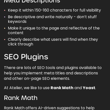
Meta Descriptions
Keep it within 150-160 characters for full visibility
Be descriptive and write naturally - don’t stuff
keywords
Make it unique to the page and reflective of the
content
Clearly describe what users will find when they
click through
SEO Plugins
There are lots of SEO tools and plugins available to
help you implement meta titles and descriptions
and other on-page SEO elements.
At Atelier, we like to use
Rank Math
and
Yoast
.
Rank Math
Rank Math offers AI-driven suggestions to help