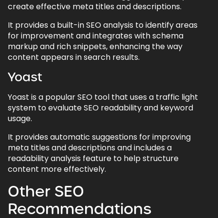
create effective meta titles and descriptions.
It provides a built-in SEO analysis to identify areas
for improvement and integrates with schema
markup and rich snippets, enhancing the way
content appears in search results.
Yoast
Yoast is a popular SEO tool that uses a traffic light
system to evaluate SEO readability and keyword
usage.
It provides automatic suggestions for improving
meta titles and descriptions and includes a
readability analysis feature to help structure
content more effectively.
Other SEO
Recommendations