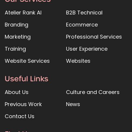
Atelier Rank AI
B2B Technical
Branding
Ecommerce
Marketing
Professional Services
Training
User Experience
Website Services
Websites
Useful Links
About Us
Culture and Careers
Previous Work
News
Contact Us