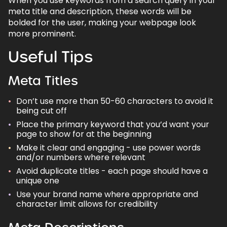
When you use keywords from a search query in your
meta title and description, these words will be
bolded for the user, making your webpage look
more prominent.
Useful Tips
Meta Titles
Don’t use more than 50-60 characters to avoid it
being cut off
Place the primary keyword that you’d want your
page to show for at the beginning
Make it clear and engaging - use power words
and/or numbers where relevant
Avoid duplicate titles - each page should have a
unique one
Use your brand name where appropriate and
character limit allows for credibility