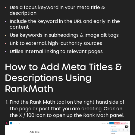
Use a
focus keyword
in your meta title &
description
Include the keyword in the URL and early in the
content
Use keywords in subheadings & image alt tags
Link to external,
high-authority
sources
Utilise internal linking to relevant pages
How to Add Meta Titles &
Descriptions Using
RankMath
Find the Rank Math tool on the right hand side of
the page or post that you are creating. Click on
the X / 100 icon to open up the Rank Math panel.