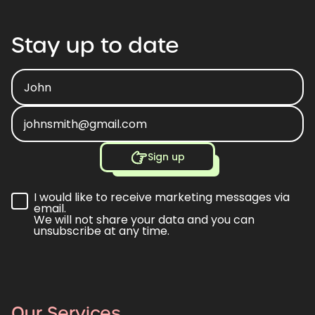
Stay
up
to
date
Sign up
I would like to receive marketing messages via
email.
We will not share your data and you can
unsubscribe at any time.
Our Services