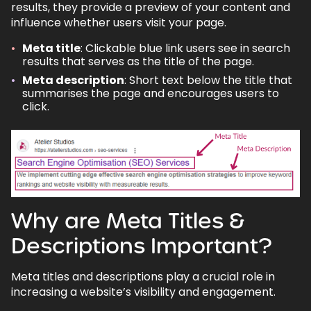
results, they provide a preview of your content and
influence whether users visit your page.
7.1.
Do meta titles and descriptions affect
rankings?
Meta title
: Clickable blue link users see in search
7.2.
How often should I update meta tags?
results that serves as the title of the page.
Meta description
: Short text below the title that
7.3.
Can I use the same meta title or
summarises the page and encourages users to
description for multiple pages?
click.
7.4.
What happens if I don’t add a meta
description?
Back to top
Why are Meta Titles &
Descriptions Important?
Meta titles and descriptions play a crucial role in
increasing a website’s visibility and engagement.