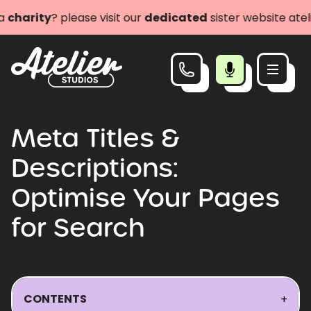
ity
? please visit our
dedicated
sister website atelieri
Meta Titles &
Descriptions:
Optimise Your Pages
for Search
CONTENTS
+