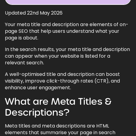
Updated 22nd May 2026
1.
What are Meta Titles & Descriptions?
Your meta title and description are elements of on-
2.
Why are Meta Titles & Descriptions
page SEO that help users understand what your
Important?
page is about.
3.
Useful Tips
In the search results, your meta title and description
3.1.
Meta Titles
can appear when your website is listed for a
relevant search.
3.2.
Meta Descriptions
A well-optimised title and description can boost
4.
SEO Plugins
visibility, improve click-through rates (CTR), and
4.1.
Rank Math
enhance user engagement.
4.2.
Yoast
What are Meta Titles &
5.
Other SEO Recommendations
Descriptions?
6.
How to Add Meta Titles & Descriptions
Using RankMath
Meta titles and meta descriptions are HTML
elements that summarise your page in search
7.
Meta Titles & Descriptions - FAQs