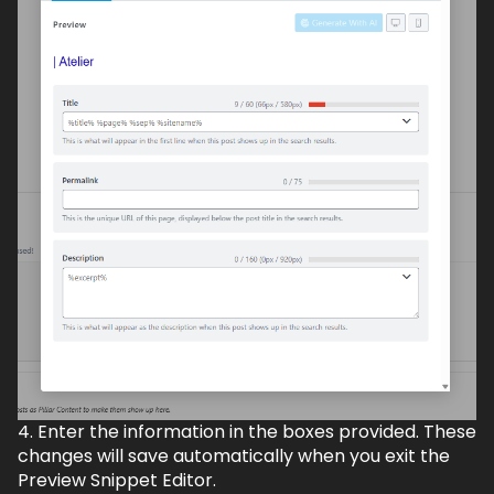
4. Enter the information in the boxes provided. These
changes will save automatically when you exit the
Preview Snippet Editor.