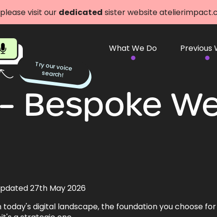
 please visit our
dedicated
sister website atelierimpact
What We Do
Previous
Try our voice
search!
– Bespoke We
pdated 27th May 2026
n today's digital landscape, the foundation you choose for