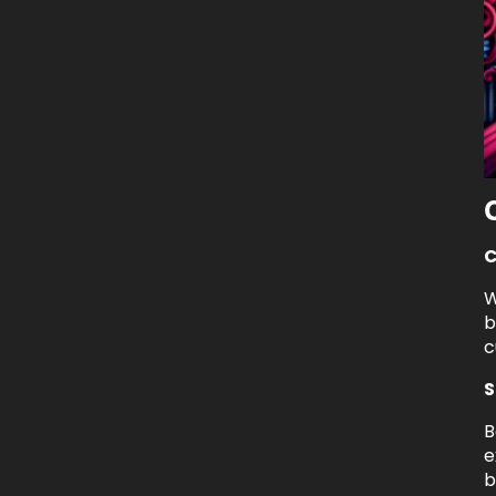
C
W
b
c
S
B
e
b