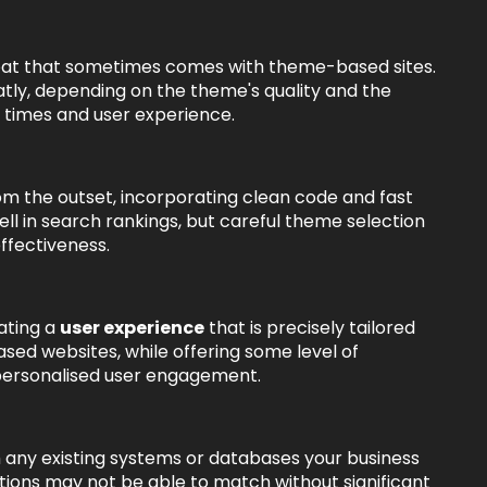
loat that sometimes comes with theme-based sites.
ly, depending on the theme's quality and the
 times and user experience.
m the outset, incorporating clean code and fast
l in search rankings, but careful theme selection
ffectiveness.
ating a
user experience
that is precisely tailored
ed websites, while offering some level of
 personalised user engagement.
 any existing systems or databases your business
utions may not be able to match without significant