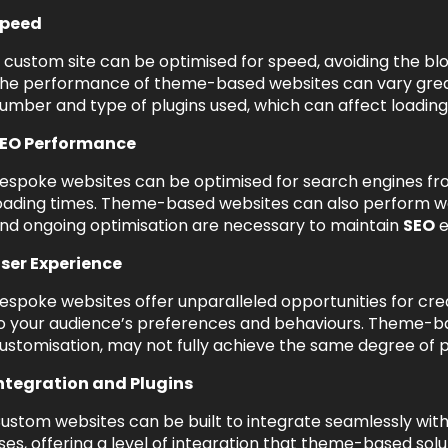
peed
 custom site can be optimised for speed, avoiding the b
he performance of theme-based websites can vary great
umber and type of plugins used, which can affect loading
EO Performance
espoke websites can be optimised for search engines fro
oading times. Theme-based websites can also perform wel
nd ongoing optimisation are necessary to maintain
SEO
e
ser Experience
espoke websites offer unparalleled opportunities for cre
o your audience’s preferences and behaviours. Theme-bas
ustomisation, may not fully achieve the same degree of
ntegration and Plugins
ustom websites can be built to integrate seamlessly with
ses, offering a level of integration that theme-based sol