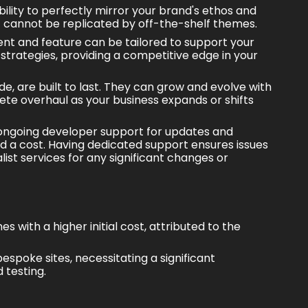
ility to perfectly mirror your brand's ethos and
hat cannot be replicated by off-the-shelf themes.
ent and feature can be tailored to support your
strategies
, providing a
competitive edge
in your
, are built to last. They can grow and evolve with
ete overhaul as your business expands or shifts
ongoing developer support for updates and
d a cost. Having dedicated support ensures issues
list services for any significant changes or
with a higher initial cost, attributed to the
espoke sites, necessitating a significant
 testing.