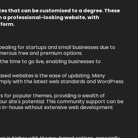
es that can be customised to a degree. These
h a professional-looking website, with
tform.
ealing for startups and small businesses due to
numerous free and premium options.
he time to go live, enabling businesses to
sed websites
is the ease of updating. Many
omply with the latest web standards and WordPress
s for popular themes, providing a wealth of
our site's potential. This community support can be
tes in-house without extensive web development