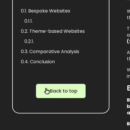
—
0.1.
Bespoke Websites
W
t
0.1.1.
T
0.2.
Theme-based Websites
a
0.2.1.
(
0.3.
Comparative Analysis
A
t
0.4.
Conclusion
W
i
Back to top
B
b
a
B