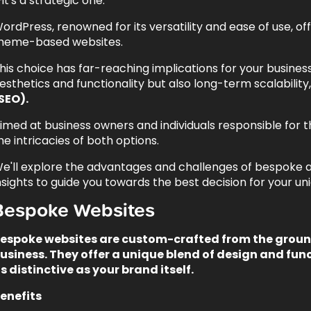
it's a strategic one.
ordPress, renowned for its versatility and ease of use, 
heme-based websites.
his choice has far-reaching implications for your business'
esthetics and functionality but also long-term scalabili
SEO).
imed at business owners and individuals responsible for th
he intricacies of both options.
e'll explore the advantages and challenges of bespoke
nsights to guide you towards the best decision for your u
Bespoke Websites
espoke websites are custom-crafted from the ground
usiness. They offer a unique blend of design and func
s distinctive as your brand itself.
enefits