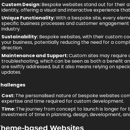
Custom Design:
Bespoke websites stand out for their ab
identity, offering a visual and interactive experience t
Unique Functionality:
With a bespoke site, every elem
specific business processes and
customer engagement 
industry.
Sustainability:
Bespoke websites, with their custom code
your business, potentially reducing the need for a compl
direction.
Maintenance and Support:
Custom sites may require 
troubleshooting, which can be seen as both a benefit an
are swiftly addressed, but it also means relying on specia
updates.
hallenges
Cost:
The personalised nature of bespoke websites comes 
expertise and time required for custom development.
Time:
The journey from concept to launch is longer for b
investment of time in planning, design, development, and
Theme-based Websites