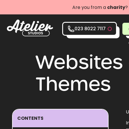
Are you from a
charity
?
023 8022 7117
Websites 
Themes
U
CONTENTS
I