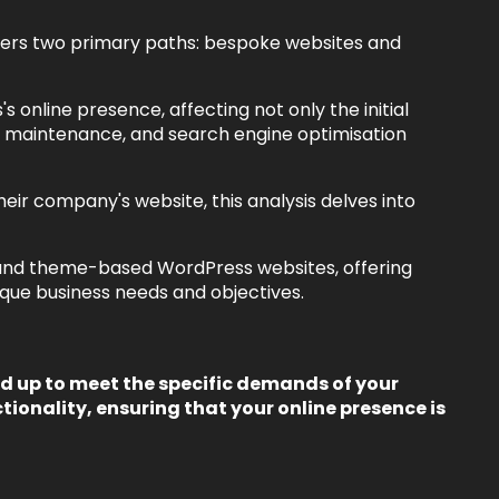
offers two primary paths: bespoke websites and
s online presence, affecting not only the initial
ty, maintenance, and search engine optimisation
eir company's website, this analysis delves into
 and theme-based WordPress websites, offering
nique business needs and objectives.
 up to meet the specific demands of your
tionality, ensuring that your online presence is