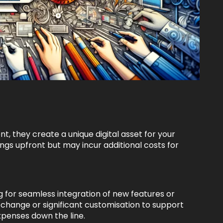
, they create a unique digital asset for your
ngs upfront but may incur additional costs for
ng for seamless integration of new features or
hange or significant customisation to support
xpenses down the line.