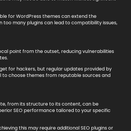
able for WordPress themes can extend the
on too many plugins can lead to compatibility issues,
al point from the outset, reducing vulnerabilities
tes.
t for hackers, but regular updates provided by
ial to choose themes from reputable sources and
, from its structure to its content, can be
uperior SEO performance tailored to your specific
ieving this may require additional SEO plugins or