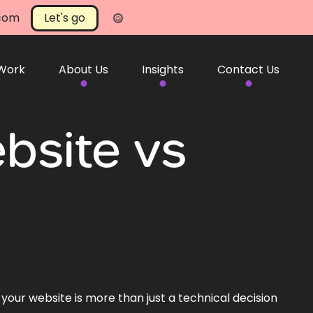
.com
Let's go
 Work
About Us
Insights
Contact Us
bsite vs
 your website is more than just a technical decision