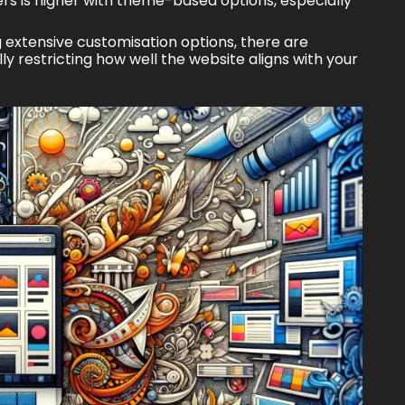
ers is higher with theme-based options, especially
extensive customisation options, there are
ly restricting how well the website aligns with your