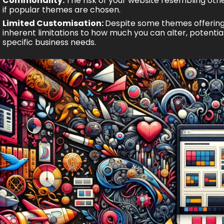
Commonality:
The risk of your website resembling oth
if popular themes are chosen.
Limited Customisation:
Despite some themes offering 
inherent limitations to how much you can alter, potential
specific business needs.