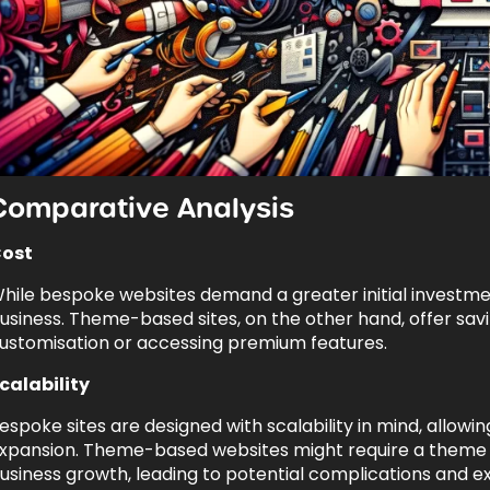
Comparative Analysis
ost
hile bespoke websites demand a greater initial investment
usiness. Theme-based sites, on the other hand, offer savi
ustomisation or accessing premium features.
calability
espoke sites are designed with scalability in mind, allowi
xpansion. Theme-based websites might require a theme c
usiness growth, leading to potential complications and e