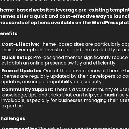
heme-based websites leverage pre-existing templat
hemes offer a quick and cost-effective way to launc
housands of options available on the WordPress pla
enefits
Cost-Effective:
Theme-based sites are particularly app
their lower upfront investment and the availability of 
Quick Setup:
Pre-designed themes significantly reduce t
establish an online presence swiftly and efficiently.
Ease of Updates:
One of the conveniences of
theme-ba
themes are regularly updated by their developers to c
updates, ensuring compatibility and security.
Community Support:
There's a vast community of user
knowledge, tips, and tricks that can help you maximise y
invaluable, especially for businesses managing their si
expertise.
hallenges