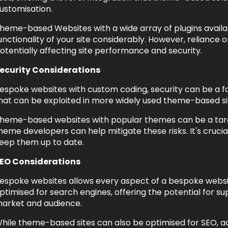
ustomisation.
heme-based Websites with a wide array of plugins avail
unctionality of your site considerably. However, reliance 
otentially affecting site performance and security.
ecurity Considerations
espoke websites with custom coding, security can be a foc
hat can be exploited in more widely used theme-based si
heme-based websites with popular themes can be a targe
heme developers can help mitigate these risks. It's cruc
eep them up to date.
EO Considerations
espoke websites allows every aspect of a bespoke website
ptimised for search engines, offering the potential for s
arket and audience.
hile theme-based sites can also be optimised for SEO, ach