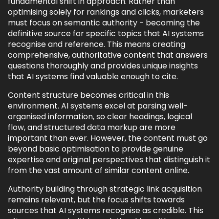
fundamental shift in approach. Rather than
optimising solely for rankings and clicks, marketers
must focus on semantic authority - becoming the
definitive source for specific topics that AI systems
recognise and reference. This means creating
comprehensive, authoritative content that answers
questions thoroughly and provides unique insights
that AI systems find valuable enough to cite.
Content structure becomes critical in this
environment. AI systems excel at parsing well-
organised information, so clear headings, logical
flow, and structured data markup are more
important than ever. However, the content must go
beyond basic optimisation to provide genuine
expertise and original perspectives that distinguish it
from the vast amount of similar content online.
Authority building through strategic link acquisition
remains relevant, but the focus shifts towards
sources that AI systems recognise as credible. This