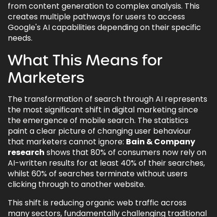
from content generation to complex analysis. This
creates multiple pathways for users to access
Google's AI capabilities depending on their specific
needs.
What This Means for
Marketers
The transformation of search through AI represents
the most significant shift in digital marketing since
the emergence of mobile search. The statistics
paint a clear picture of changing user behaviour
that marketers cannot ignore:
Bain & Company
research
shows that 80% of consumers now rely on
AI-written results for at least 40% of their searches,
whilst 60% of searches terminate without users
clicking through to another website.
This shift is reducing organic web traffic across
many sectors, fundamentally challenging traditional