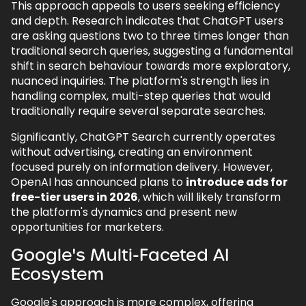
This approach appeals to users seeking efficiency
and depth. Research indicates that ChatGPT users
are asking questions two to three times longer than
traditional search queries, suggesting a fundamental
shift in search behaviour towards more exploratory,
nuanced inquiries. The platform's strength lies in
handling complex, multi-step queries that would
traditionally require several separate searches.
Significantly, ChatGPT Search currently operates
without advertising, creating an environment
focused purely on information delivery. However,
OpenAI has announced plans to
introduce ads for
free-tier users in 2026
, which will likely transform
the platform's dynamics and present new
opportunities for marketers.
Google's Multi-Faceted AI
Ecosystem
Google's approach is more complex, offering