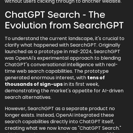
without users clicking through to another website.
AI tools differ from traditional search
engines?
ChatGPT Search - The
7.3.
How will AI search impact SEO?
Evolution from SearchGPT
7.4.
Why is web development important
for AI search?
To understand the current landscape, it's crucial to
7.5.
How will AI affect PPC advertising?
clarify what happened with SearchGPT. Originally
launched as a prototype in mid-2024, SearchGPT
7.6.
How can I future-proof my SEO
was OpenAI's experimental approach to blending
strategy?
ChatGPT's conversational intelligence with real-
7.7.
Will AI fundamentally change how
time web search capabilities. The prototype
users search?
generated enormous interest, with
tens of
thousands of sign-ups
in its first week,
7.8.
Does mobile optimisation matter more
demonstrating the market's appetite for AI-driven
with AI search?
search alternatives.
7.9.
What is structured data, and why is it
crucial for AI search?
However, SearchGPT as a separate product no
longer exists. Instead, OpenAI integrated these
7.10.
How will AI affect the overall search
search capabilities directly into ChatGPT itself,
experience?
creating what we now know as "ChatGPT Search."