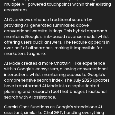
multiple AI-powered touchpoints within their existing
ecosystem:
AI Overviews enhance traditional search by
providing AI-generated summaries above
conventional website listings. This hybrid approach
maintains Google's link-based revenue model whilst
offering users quick answers. The feature appears in
over half of all searches, making it impossible for
marketers to ignore.
AI Mode creates a more ChatGPT-like experience
within Google's ecosystem, allowing conversational
interactions whilst maintaining access to Google's
comprehensive search index. The July 2025 updates
have transformed AI Mode into a sophisticated
planning and research tool that bridges traditional
search with AI assistance.
Gemini Chat functions as Google's standalone AI
assistant, similar to ChatGPT, handling everything