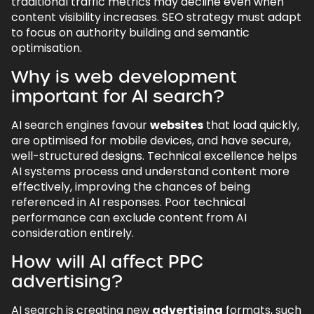
traditional traffic metrics may decline even when
content visibility increases. SEO strategy must adapt
to focus on authority building and semantic
optimisation.
Why is web development
important for AI search?
AI search engines favour
websites
that load quickly,
are optimised for mobile devices, and have secure,
well-structured designs. Technical excellence helps
AI systems process and understand content more
effectively, improving the chances of being
referenced in AI responses. Poor technical
performance can exclude content from AI
consideration entirely.
How will AI affect PPC
advertising?
AI search is creating new
advertising
formats, such