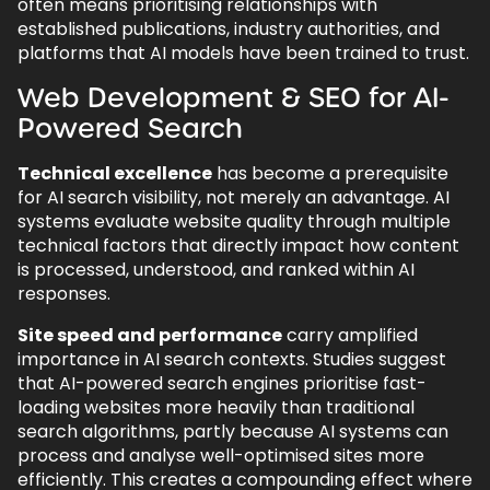
often means prioritising relationships with
established publications, industry authorities, and
platforms that AI models have been trained to trust.
Web Development & SEO for AI-
Powered Search
Technical excellence
has become a prerequisite
for AI search visibility, not merely an advantage. AI
systems evaluate website quality through multiple
technical factors that directly impact how content
is processed, understood, and ranked within AI
responses.
Site speed and performance
carry amplified
importance in AI search contexts. Studies suggest
that AI-powered search engines prioritise fast-
loading websites more heavily than traditional
search algorithms, partly because AI systems can
process and analyse well-optimised sites more
efficiently. This creates a compounding effect where