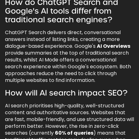
How do ChatGPT Search and
Google's AI tools differ from
traditional search engines?
ChatGPT Search delivers direct, conversational
answers instead of listing links, creating a more
dialogue-based experience. Google's
AI Overviews
provide summaries at the top of traditional search
results, whilst AI Mode offers a conversational
search experience within Google's ecosystem. Both
approaches reduce the need to click through
multiple websites to find information.
How will AI search impact SEO?
AI search prioritises high-quality, well-structured
content and authoritative sources. Websites that
are fast, mobile-friendly, and use structured data will
perform better. However, the rise in zero-click
searches (currently
60% of queries
) means that