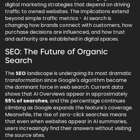
digital marketing strategies that depend on driving
traffic to owned websites. The implications extend
beyond simple traffic metrics - AI search is
changing how brands connect with customers, how
purchase decisions are influenced, and how trust
and authority are established in digital spaces.
SEO: The Future of Organic
Search
The
SEO
landscape is undergoing its most dramatic
transformation since Google's algorithm became
the dominant force in web search. Current data
shows that AI Overviews appear in approximately
55% of searches
, and this percentage continues
climbing as Google expands the feature's coverage.
Meanwhile, the rise of zero-click searches means
that even when websites appear in AI summaries,
users increasingly find their answers without visiting
the source sites.