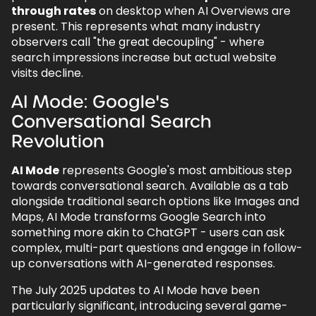
through rates
on desktop when AI Overviews are
present. This represents what many industry
observers call "the great decoupling" - where
search impressions increase but actual website
visits decline.
AI Mode: Google's
Conversational Search
Revolution
AI Mode
represents Google's most ambitious step
towards conversational search. Available as a tab
alongside traditional search options like Images and
Maps, AI Mode transforms Google Search into
something more akin to ChatGPT - users can ask
complex, multi-part questions and engage in follow-
up conversations with AI-generated responses.
The July 2025 updates to AI Mode have been
particularly significant, introducing several game-