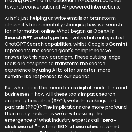
moving away from traditional link-based searches
towards conversational, AI-powered interactions.
4.
ChatGPT Search vs. Gemini Search Tools
- How They Compare
AI isn't just helping us write emails or brainstorm
4.1.
ChatGPT Search: The Conversational
ideas - it's fundamentally changing how we search
Approach
for information online. What began as OpenAI's
SearchGPT prototype
has evolved into integrated
4.2.
Google's Multi-Faceted AI Ecosystem
ChatGPT Search capabilities, whilst Google's
Gemini
5.
What This Means for Marketers
represents the search giant's comprehensive
answer to this new paradigm. These cutting-edge
5.1.
SEO: The Future of Organic Search
tools are designed to transform the search
experience by using AI to offer smarter, more
5.2.
Web Development & SEO for AI-
human-like responses to our queries.
Powered Search
5.3.
PPC: A New Era for Ads
But what does this mean for us digital marketers and
businesses - how will these tools impact search
6.
Embracing the AI Search Revolution
engine optimisation (SEO), website rankings and
paid ads (PPC)? The implications are more profound
7.
AI in Search FAQs
than many realise, as we're witnessing the
7.1.
What happened to SearchGPT?
emergence of what industry experts call
"zero-
click search"
- where
60% of searches
now end
7.2.
How do ChatGPT Search and Google's