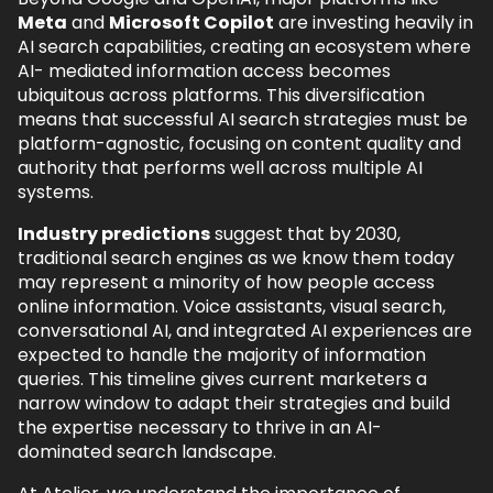
Meta
and
Microsoft Copilot
are investing heavily in
AI search capabilities, creating an ecosystem where
AI- mediated information access becomes
ubiquitous across platforms. This diversification
means that successful AI search strategies must be
platform-agnostic, focusing on content quality and
authority that performs well across multiple AI
systems.
Industry predictions
suggest that by 2030,
traditional search engines as we know them today
may represent a minority of how people access
online information. Voice assistants, visual search,
conversational AI, and integrated AI experiences are
expected to handle the majority of information
queries. This timeline gives current marketers a
narrow window to adapt their strategies and build
the expertise necessary to thrive in an AI-
dominated search landscape.