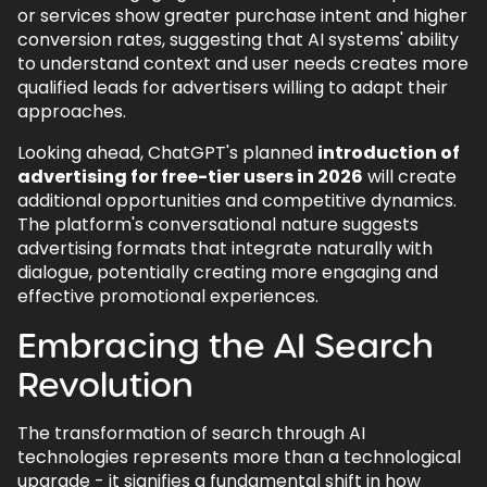
or services show greater purchase intent and higher
conversion rates, suggesting that AI systems' ability
to understand context and user needs creates more
qualified leads for advertisers willing to adapt their
approaches.
Looking ahead, ChatGPT's planned
introduction of
advertising for free-tier users in 2026
will create
additional opportunities and competitive dynamics.
The platform's conversational nature suggests
advertising formats that integrate naturally with
dialogue, potentially creating more engaging and
effective promotional experiences.
Embracing the AI Search
Revolution
The transformation of search through AI
technologies represents more than a technological
upgrade - it signifies a fundamental shift in how