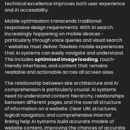
technical excellence improves both user experience
and AI accessibility.
Mobile optimisation transcends traditional
responsive design requirements. With AI search
increasingly happening on mobile devices -
particularly through voice queries and visual search
- websites must deliver flawless mobile experiences
that AI systems can easily navigate and understand.
This includes
optimised image loading
, touch-
friendly interfaces, and content that remains
readable and actionable across all screen sizes.
The relationship between site architecture and AI
comprehension is particularly crucial. AI systems
need to understand content hierarchy, relationships
between different pages, and the overall structure
of information on a website. Clear URL structures,
logical navigation, and comprehensive internal
linking help AI systems build accurate models of
website content, improving the chances of accurate