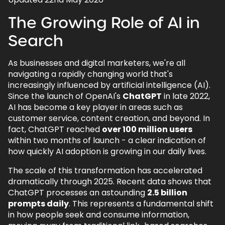
1.
The Growing Role of AI in Search
The Growing Role of AI in
2.
ChatGPT Search - The Evolution from
SearchGPT
Search
3.
AI Overviews & AI Mode - Google's
Answer to AI-Powered Search
As businesses and digital marketers, we're all
navigating a rapidly changing world that's
3.1.
AI Overviews: Reshaping Traditional
increasingly influenced by artificial intelligence (AI).
Search
Since the launch of OpenAI's
ChatGPT
in late 2022,
3.2.
AI Mode: Google's Conversational
AI has become a key player in areas such as
Search Revolution
customer service, content creation, and beyond. In
fact, ChatGPT reached
over 100 million users
3.2.1.
Canvas Planning Tool
within two months of launch - a clear indication of
3.2.2.
Search Live with Video
how quickly AI adoption is growing in our daily lives.
3.2.3.
PDF and File Upload Support
The scale of this transformation has accelerated
dramatically through 2025. Recent data shows that
3.2.4.
UK Rollout and Global Expansion
ChatGPT processes an astounding
2.5 billion
prompts daily
3.2.5.
Chrome Integration
. This represents a fundamental shift
in how people seek and consume information,
3.3.
The Challenges & Google's Response