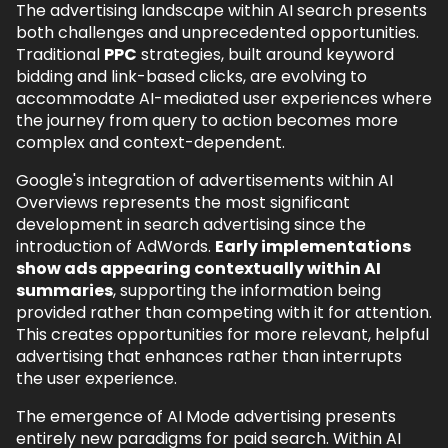
The advertising landscape within AI search presents
both challenges and unprecedented opportunities.
Traditional
PPC
strategies, built around keyword
bidding and link-based clicks, are evolving to
accommodate AI-mediated user experiences where
the journey from query to action becomes more
complex and context-dependent.
Google's integration of advertisements within AI
Overviews represents the most significant
development in search advertising since the
introduction of AdWords.
Early implementations
show ads appearing contextually within AI
summaries
, supporting the information being
provided rather than competing with it for attention.
This creates opportunities for more relevant, helpful
advertising that enhances rather than interrupts
the user experience.
The emergence of AI Mode advertising presents
entirely new paradigms for paid search. Within AI