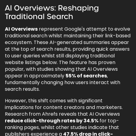
AI Overviews: Reshaping
Traditional Search
AI Overviews
represent Google's attempt to evolve
traditional search whilst maintaining their link-based
ecosystem. These AI-generated summaries appear
at the top of search results, providing quick answers
to user queries whilst still displaying traditional
website listings below. The feature has proven
popular, with studies showing that AI Overviews
appear in approximately
55% of searches
,
fundamentally changing how users interact with
search results.
However, this shift comes with significant
implications for content creators and marketers.
Research from Ahrefs reveals that AI Overviews
reduce click-through rates by 34.5%
for top-
ranking pages, whilst other studies indicate that
publishers experience a
47.5% drop in click-