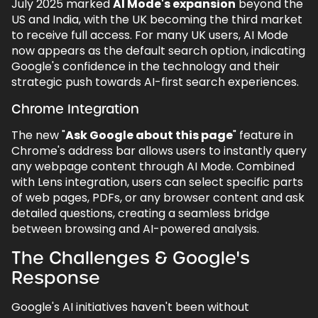
July 2025 marked
AI Mode's expansion
beyond the
US and India, with the UK becoming the third market
to receive full access. For many UK users, AI Mode
now appears as the default search option, indicating
Google's confidence in the technology and their
strategic push towards AI-first search experiences.
Chrome Integration
The new "
Ask Google about this page
" feature in
Chrome's address bar allows users to instantly query
any webpage content through AI Mode. Combined
with Lens integration, users can select specific parts
of web pages, PDFs, or any browser content and ask
detailed questions, creating a seamless bridge
between browsing and AI-powered analysis.
The Challenges & Google's
Response
Google's AI initiatives haven't been without