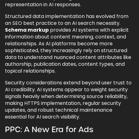
representation in AI responses.
Structured data implementation has evolved from
an SEO best practice to an AI search necessity.
Schema markup
provides AI systems with explicit
information about content meaning, context, and
relationships. As AI platforms become more
sophisticated, they increasingly rely on structured
data to understand nuanced content attributes like
authorship, publication dates, content types, and
topical relationships.
Security considerations extend beyond user trust to
AI credibility. AI systems appear to weight security
signals heavily when determining source reliability,
making HTTPS implementation, regular security
updates, and robust technical maintenance
essential for AI search visibility.
PPC: A New Era for Ads