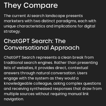
They Compare
The current AI search landscape presents
marketers with two distinct paradigms, each with
unique characteristics and implications for digital
strategy.
ChatGPT Search: The
Conversational Approach
ChatGPT Search represents a clean break from
traditional search engines. Rather than presenting
lists of websites, it provides direct, contextual
answers through natural conversation. Users
engage with the system as they would a
knowledgeable colleague, asking complex questions
and receiving synthesised responses that draw from
multiple sources without requiring manual link
navigation.