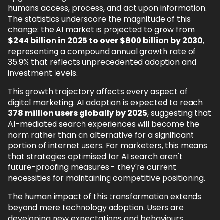
humans access, process, and act upon information.
The statistics underscore the magnitude of this
change: the AI market is projected to grow from
$244 billion in 2025 to over $800 billion by 2030
,
representing a compound annual growth rate of
35.9% that reflects unprecedented adoption and
investment levels.
This growth trajectory affects every aspect of
digital marketing. AI adoption is expected to reach
378 million users globally by 2025
, suggesting that
AI-mediated search experiences will become the
norm rather than an alternative for a significant
portion of internet users. For marketers, this means
that strategies optimised for AI search aren't
future-proofing measures - they're current
necessities for maintaining competitive positioning.
The human impact of this transformation extends
beyond mere technology adoption. Users are
developing new expectations and behaviours