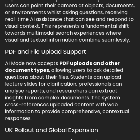
Users can point their camera at objects, documents,
or environments whilst asking questions, receiving
real-time AI assistance that can see and respond to
visual context. This represents a fundamental shift
towards multimodal search experiences where
visual and textual information combine seamlessly.
PDF and File Upload Support
AI Mode now accepts
PDF uploads and other
document types
, allowing users to ask detailed
questions about their files. Students can upload
lecture slides for clarification, professionals can
analyse reports, and researchers can extract
insights from complex documents. The system
cross-references uploaded content with web
information to provide comprehensive, contextual
responses.
UK Rollout and Global Expansion