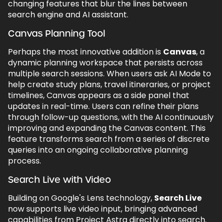
changing features that blur the lines between
search engine and AI assistant.
Canvas Planning Tool
Perhaps the most innovative addition is
Canvas
, a
dynamic planning workspace that persists across
multiple search sessions. When users ask AI Mode to
help create study plans, travel itineraries, or project
timelines, Canvas appears as a side panel that
updates in real-time. Users can refine their plans
through follow-up questions, with the AI continuously
improving and expanding the Canvas content. This
feature transforms search from a series of discrete
queries into an ongoing collaborative planning
process.
Search Live with Video
Building on Google's Lens technology,
Search Live
now supports live video input, bringing advanced
capabilities from Project Astra directly into search.