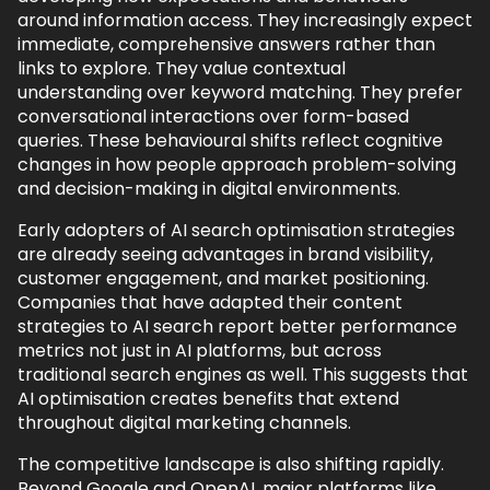
around information access. They increasingly expect
immediate, comprehensive answers rather than
links to explore. They value contextual
understanding over keyword matching. They prefer
conversational interactions over form-based
queries. These behavioural shifts reflect cognitive
changes in how people approach problem-solving
and decision-making in digital environments.
Early adopters of AI search optimisation strategies
are already seeing advantages in brand visibility,
customer engagement, and market positioning.
Companies that have adapted their content
strategies to AI search report better performance
metrics not just in AI platforms, but across
traditional search engines as well. This suggests that
AI optimisation creates benefits that extend
throughout digital marketing channels.
The competitive landscape is also shifting rapidly.
Beyond Google and OpenAI, major platforms like