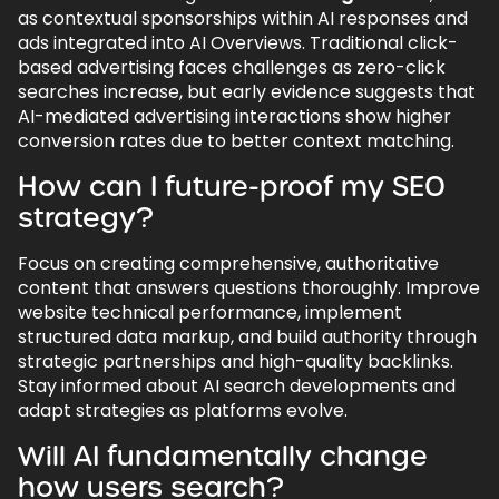
as contextual sponsorships within AI responses and
ads integrated into AI Overviews. Traditional click-
based advertising faces challenges as zero-click
searches increase, but early evidence suggests that
AI-mediated advertising interactions show higher
conversion rates due to better context matching.
How can I future-proof my SEO
strategy?
Focus on creating comprehensive, authoritative
content that answers questions thoroughly. Improve
website technical performance, implement
structured data markup, and build authority through
strategic partnerships and high-quality backlinks.
Stay informed about AI search developments and
adapt strategies as platforms evolve.
Will AI fundamentally change
how users search?