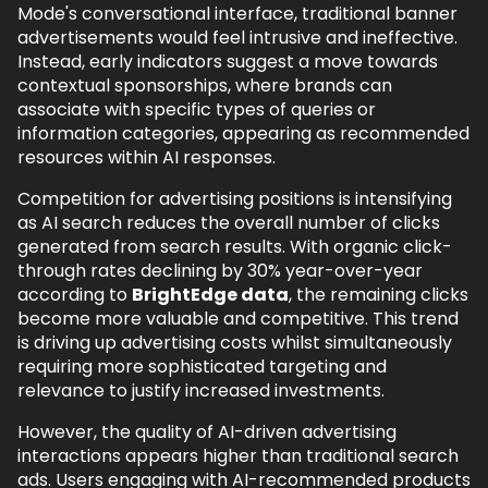
Mode's conversational interface, traditional banner
advertisements would feel intrusive and ineffective.
Instead, early indicators suggest a move towards
contextual sponsorships, where brands can
associate with specific types of queries or
information categories, appearing as recommended
resources within AI responses.
Competition for advertising positions is intensifying
as AI search reduces the overall number of clicks
generated from search results. With organic click-
through rates declining by 30% year-over-year
according to
BrightEdge data
, the remaining clicks
become more valuable and competitive. This trend
is driving up advertising costs whilst simultaneously
requiring more sophisticated targeting and
relevance to justify increased investments.
However, the quality of AI-driven advertising
interactions appears higher than traditional search
ads. Users engaging with AI-recommended products