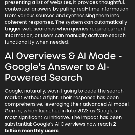
presenting a list of websites, it provides thoughtful,
contextual answers by pulling real-time information
from various sources and synthesising them into
coherent responses. The system can automatically
trigger web searches when queries require current
information, or users can manually activate search
functionality when needed.
AI Overviews & AI Mode -
Google's Answer to AI-
Powered Search
Google, naturally, wasn't going to cede the search
market without a fight. Their response has been
comprehensive, leveraging their advanced AI model,
Gemini, which launched in late 2023 as Google's
most significant AI initiative. The impact has been
substantial: Google's AI Overviews now reach
2
billion monthly users
.