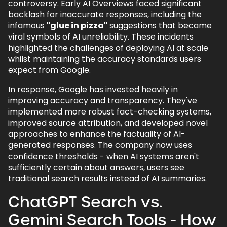
controversy. Early AI Overviews faced significant
backlash for inaccurate responses, including the
infamous
"glue in pizza"
suggestions that became
viral symbols of AI unreliability. These incidents
highlighted the challenges of deploying AI at scale
whilst maintaining the accuracy standards users
expect from Google.
In response, Google has invested heavily in
improving accuracy and transparency. They've
implemented more robust fact-checking systems,
improved source attribution, and developed novel
approaches to enhance the factuality of AI-
generated responses. The company now uses
confidence thresholds - when AI systems aren't
sufficiently certain about answers, users see
traditional search results instead of AI summaries.
ChatGPT Search vs.
Gemini Search Tools - How