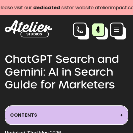
our
dedicated
sister website atelierimpact.com
Let's
ChatGPT Search and
Gemini: AI in Search
Guide for Marketers
CONTENTS
+
Updated 22nd May 2026