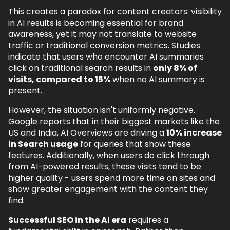
This creates a paradox for content creators: visibility
in AI results is becoming essential for brand
awareness, yet it may not translate to website
traffic or traditional conversion metrics. Studies
indicate that users who encounter AI summaries
click on traditional search results in
only 8% of
visits, compared to 15%
when no AI summary is
present.
However, the situation isn't uniformly negative.
Google reports that in their biggest markets like the
US and India, AI Overviews are driving a
10% increase
in Search usage
for queries that show these
features. Additionally, when users do click through
from AI-powered results, these visits tend to be
higher quality - users spend more time on sites and
show greater engagement with the content they
find.
Successful SEO in the AI era
requires a