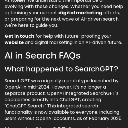
At Atelier, we understand the importance of
evolving with these changes. Whether you need help
optimising your current
digital marketing
efforts,
or preparing for the next wave of AI-driven search,
we're here to guide you.
Get in touch
for help with future-proofing your
website
and digital marketing in an AI-driven future.
AI in Search FAQs
What happened to SearchGPT?
SearchGPT was originally a prototype launched by
OpenAI in mid-2024. However, it's no longer a
separate product. OpenAI integrated SearchGPT's
capabilities directly into ChatGPT, creating
"ChatGPT Search." This integrated search
functionality is now available to everyone, including
users without OpenAI accounts, as of February 2025.