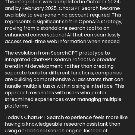
This integration was completed in October 2024,
and by February 2025, ChatGPT Search became
available to everyone - no account required. This
Back to top
represents a significant shift in OpenAI's strategy,
moving from a standalone search tool to an
enhanced conversational AI that can seamlessly
access real-time web information when needed.
The evolution from SearchGPT prototype to
integrated ChatGPT Search reflects a broader
trend in AI development: rather than creating
separate tools for different functions, companies
are building comprehensive AI assistants that can
handle multiple tasks within a single interface. This
approach resonates with users who prefer
streamlined experiences over managing multiple
platforms.
Today's ChatGPT Search experience feels more like
having a knowledgeable research assistant than
using a traditional search engine. Instead of