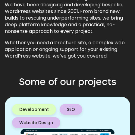
We have been designing and developing bespoke
WordPress websites since 2001. From brand new
builds to rescuing underperforming sites, we bring
deep platform knowledge and a practical, no-
nonsense approach to every project.
Whether you need a brochure site, a complex web
application or ongoing support for your existing
WordPress website, we’ve got you covered.
Some
of
our
projects
Development
SEO
Website Design