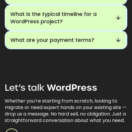
What is the typical timeline for a
WordPress project?
What are your payment terms?
Let’s
talk
WordPress
Whether you’re starting from scratch, looking to
migrate or need expert hands on your existing site —
drop us a message. No hard sell, no obligation. Just a
straightforward conversation about what you need.