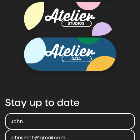
Stay
up
to
date