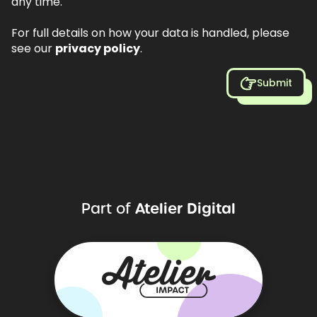
any time.
For full details on how your data is handled, please
see our
privacy policy
.
Submit
Atelier
Digital
Part
of