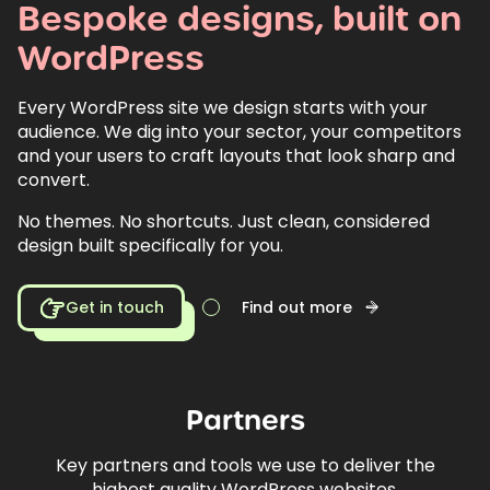
Bespoke
designs,
built
on
WordPress
Every WordPress site we design starts with your
audience. We dig into your sector, your competitors
and your users to craft layouts that look sharp and
convert.
No themes. No shortcuts. Just clean, considered
design built specifically for you.
Get in touch
Find out more
Partners
Key partners and tools we use to deliver the
highest quality WordPress websites.