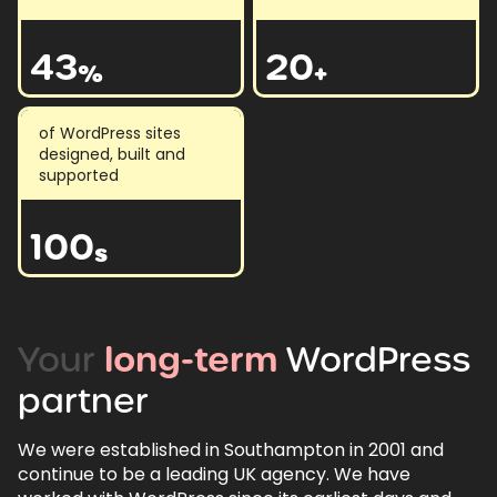
43
20
%
+
of WordPress sites
designed, built and
supported
100
s
Your
long-term
WordPress
partner
We were established in Southampton in 2001 and
continue to be a leading UK agency. We have