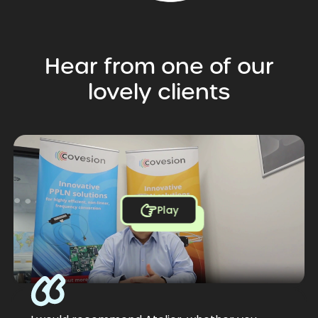
Hear
from
one
of
our
lovely
clients
Play