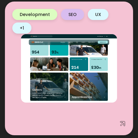
Development
SEO
UX
+1