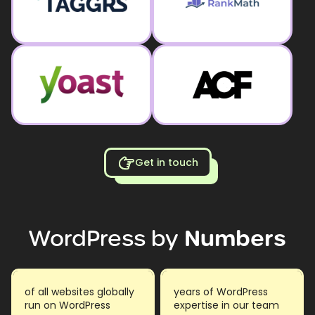
Get in touch
WordPress
by
Numbers
of all websites globally
years of WordPress
run on WordPress
expertise in our team