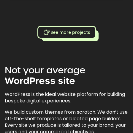
See more projects
Not
your
average
WordPress
site
WordPress is the ideal website platform for building
bespoke digital experiences.
We build custom themes from scratch. We don’t use
off-the-shelf templates or bloated page builders.
Every site we produce is tailored to your brand, your
users and your commercial objectives.