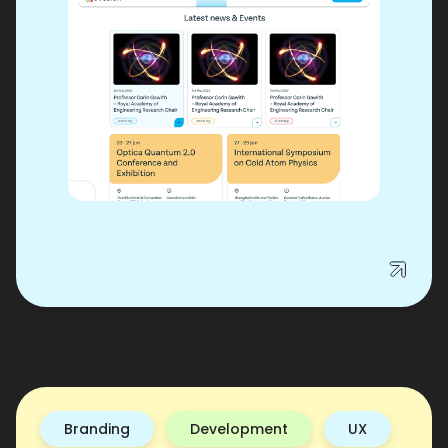
Branding
Development
UX