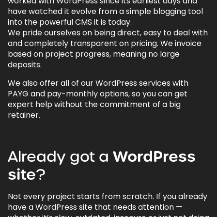
worked with WordPress since its earliest days and
have watched it evolve from a simple blogging tool
into the powerful CMS it is today.
We pride ourselves on being direct, easy to deal with
and completely transparent on pricing. We invoice
based on project progress, meaning no large
deposits.
We also offer all of our WordPress services with
PAYG and pay-monthly options, so you can get
expert help without the commitment of a big
retainer.
Already
got
a
WordPress
site
?
Not every project starts from scratch. If you already
have a WordPress site that needs attention —