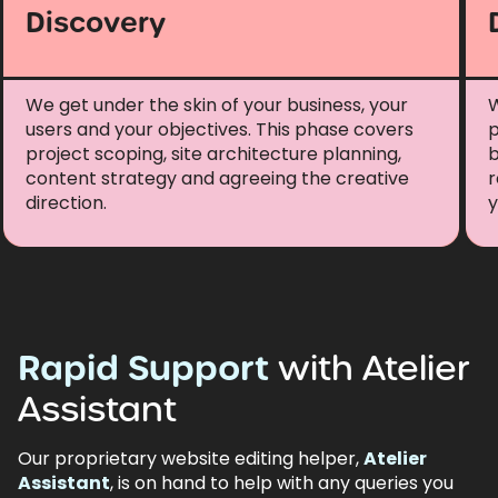
Discovery
We get under the skin of your business, your
W
users and your objectives. This phase covers
p
project scoping, site architecture planning,
b
content strategy and agreeing the creative
r
direction.
y
Rapid
Support
with
Atelier
Assistant
Our proprietary website editing helper,
Atelier
Assistant
, is on hand to help with any queries you