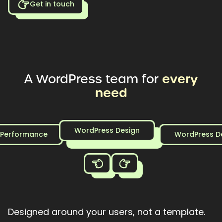
Get in touch
every
A
WordPress
team
for
need
WordPress Design
 Performance
WordPress D
Designed around your users, not a template.