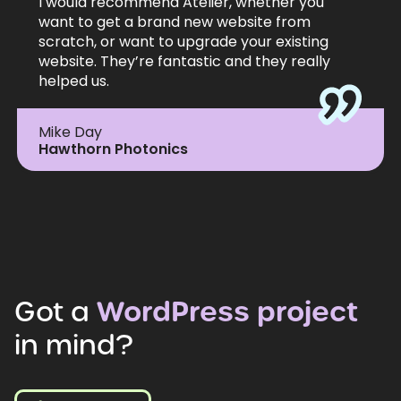
I would recommend Atelier, whether you
want to get a brand new website from
scratch, or want to upgrade your existing
website. They’re fantastic and they really
helped us.
Mike Day
Hawthorn Photonics
Got
a
WordPress
project
in
mind?