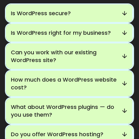
Is WordPress secure?
Is WordPress right for my business?
Can you work with our existing
WordPress site?
How much does a WordPress website
cost?
What about WordPress plugins — do
you use them?
Do you offer WordPress hosting?