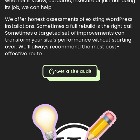
whether it’s slow, outdated, insecure or just not doing
its job, we can help.
We offer honest assessments of existing WordPress
installations. Sometimes a full rebuild is the right call.
Sometimes a targeted set of improvements can
transform your site’s performance without starting
over. We’ll always recommend the most cost-
effective route.
Get a site audit