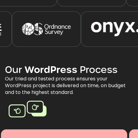
Our
WordPress
Process
Our tried and tested process ensures your
WordPress project is delivered on time, on budget
and to the highest standard.