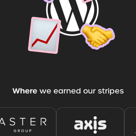
Where
we
earned
our
stripes