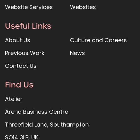
Website Services
Websites
Useful Links
About Us
Culture and Careers
Previous Work
News
Contact Us
Find Us
Atelier
Arena Business Centre
Threefield Lane, Southampton
SO14 3LP, UK