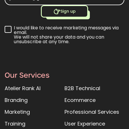
Sign up
I would like to receive marketing messages via
email.
We will not share your data and you can
unsubscribe at any time.
Our Services
Atelier Rank AI
B2B Technical
Branding
Ecommerce
Marketing
Professional Services
Training
User Experience