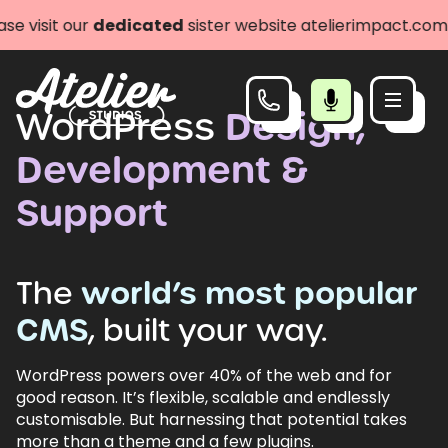
r
dedicated
sister website atelierimpact.com
Let's go
WordPress
Design,
Development &
Support
The
world’s
most
popular
CMS
,
built
your
way.
WordPress powers over 40% of the web and for
good reason. It’s flexible, scalable and endlessly
customisable. But harnessing that potential takes
more than a theme and a few plugins.