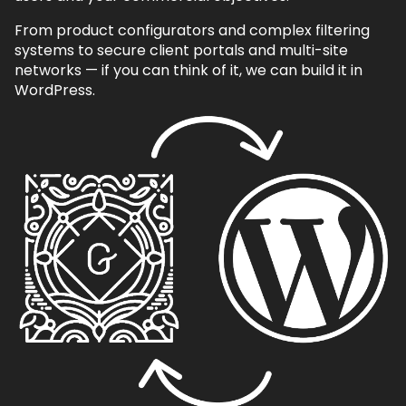
From product configurators and complex filtering
systems to secure client portals and multi-site
networks — if you can think of it, we can build it in
WordPress.