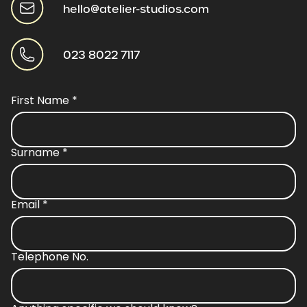
hello@atelier-studios.com
023 8022 7117
First Name
*
Surname
*
Email
*
Telephone No.