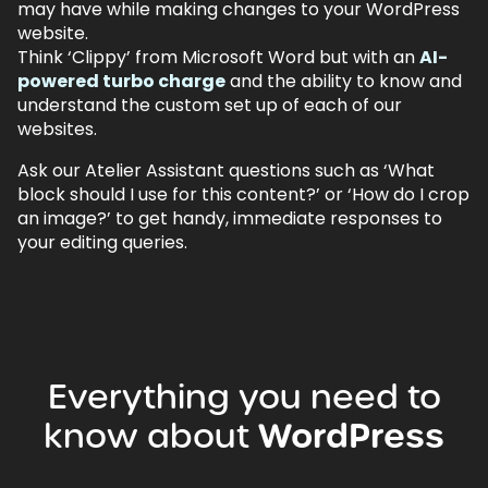
may have while making changes to your WordPress
website.
Think ‘Clippy’ from Microsoft Word but with an
AI-
powered turbo charge
and the ability to know and
understand the custom set up of each of our
websites.
Ask our Atelier Assistant questions such as ‘What
block should I use for this content?’ or ‘How do I crop
an image?’ to get handy, immediate responses to
your editing queries.
Everything
you
need
to
know
about
WordPress