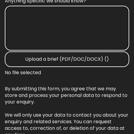
Anything specific we should know?
Upload a brief (PDF/DOC/DOCX) ()
No file selected
By submitting this form, you agree that we may
store and process your personal data to respond to
your enquiry.
We will only use your data to contact you about your
enquiry and related services. You can request
access to, correction of, or deletion of your data at