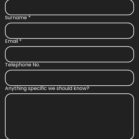
Surname
*
Email
*
Telephone No.
Anything specific we should know?