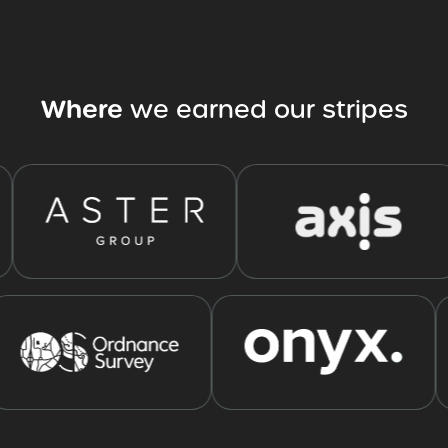
Where
we
earned
our
stripes