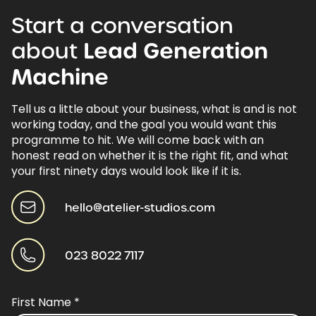
Start
a
conversation
about
Lead
Generation
Machine
Tell us a little about your business, what is and is not
working today, and the goal you would want this
programme to hit. We will come back with an
honest read on whether it is the right fit, and what
your first ninety days would look like if it is.
hello@atelier-studios.com
023 8022 7117
First Name
*