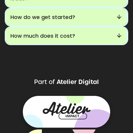
How do we get started?
How much does it cost?
Atelier
Digital
Part
of