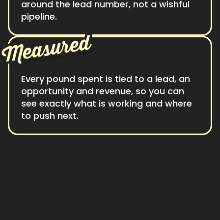
around the lead number, not a wishful
pipeline.
Measured
Every pound spent is tied to a lead, an
opportunity and revenue, so you can
see exactly what is working and where
to push next.