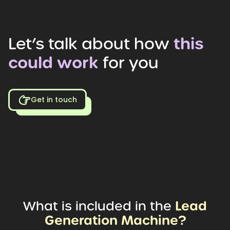
Let’s
talk
about
how
this
could
work
for
you
Get in touch
Lead
What
is
included
in
the
Generation
Machine?