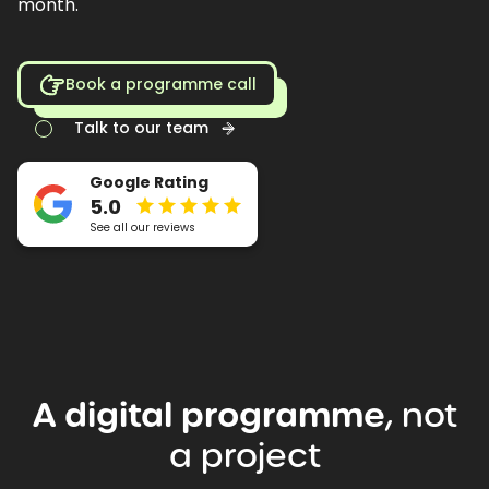
month.
Book a programme call
Talk to our team
Google Rating
5.0
See all our reviews
A
digital
programme
,
not
a
project