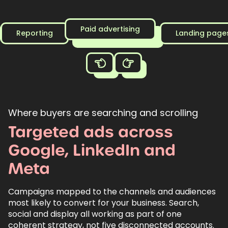
Paid advertising
Reporting
Landing page
Where buyers are searching and scrolling
Targeted
ads
across
Google,
LinkedIn
and
Meta
Campaigns mapped to the channels and audiences
most likely to convert for your business. Search,
social and display all working as part of one
coherent strategy, not five disconnected accounts.