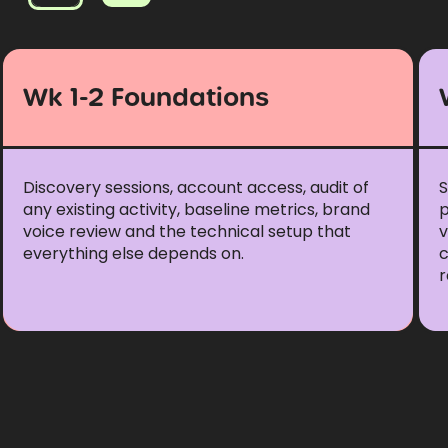
Wk 1-2 Foundations
Discovery sessions, account access, audit of
S
any existing activity, baseline metrics, brand
p
voice review and the technical setup that
v
everything else depends on.
r