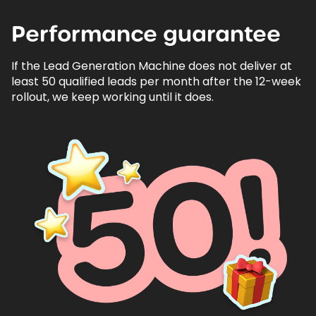
Performance
guarantee
If the Lead Generation Machine does not deliver at
least 50 qualified leads per month after the 12-week
rollout, we keep working until it does.