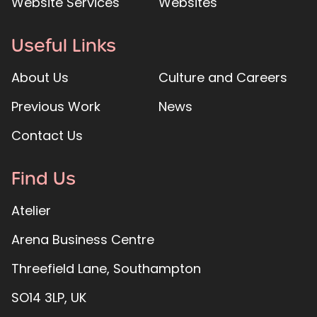
Website Services
Websites
Useful Links
About Us
Culture and Careers
Previous Work
News
Contact Us
Find Us
Atelier
Arena Business Centre
Threefield Lane, Southampton
SO14 3LP, UK