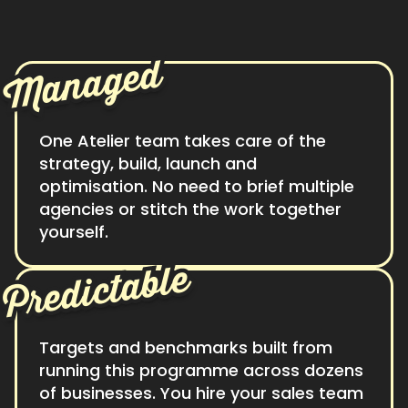
Managed
One Atelier team takes care of the
strategy, build, launch and
optimisation. No need to brief multiple
agencies or stitch the work together
yourself.
Predictable
Targets and benchmarks built from
running this programme across dozens
of businesses. You hire your sales team