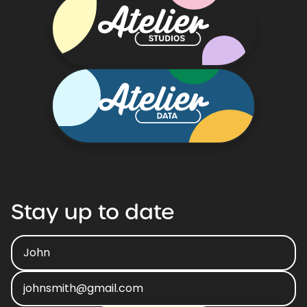
Stay
up
to
date