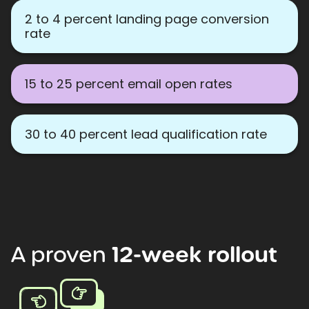
2 to 4 percent landing page conversion
rate
15 to 25 percent email open rates
30 to 40 percent lead qualification rate
A
proven
12-week
rollout