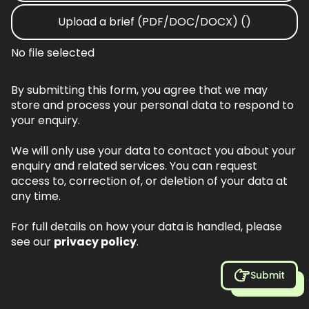
Upload a brief (PDF/DOC/DOCX) ()
No file selected
By submitting this form, you agree that we may
store and process your personal data to respond to
your enquiry.
We will only use your data to contact you about your
enquiry and related services. You can request
access to, correction of, or deletion of your data at
any time.
For full details on how your data is handled, please
see our
privacy policy
.
Submit