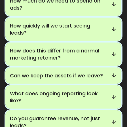
How much do we need to spend on
ads?
How quickly will we start seeing
leads?
How does this differ from a normal
marketing retainer?
Can we keep the assets if we leave?
What does ongoing reporting look
like?
Do you guarantee revenue, not just
leads?