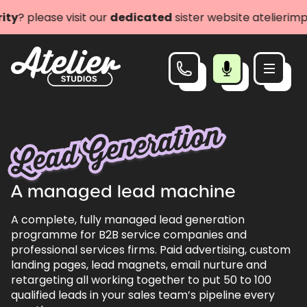
lease visit our
dedicated
sister website atelierimpact.c
Lead Generation
A managed lead machine
A complete, fully managed lead generation
programme for B2B service companies and
professional services firms. Paid advertising, custom
landing pages, lead magnets, email nurture and
retargeting all working together to put 50 to 100
qualified leads in your sales team’s pipeline every