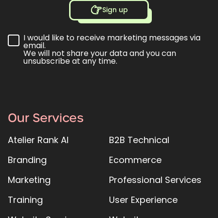
Sign up
I would like to receive marketing messages via
email.
We will not share your data and you can
unsubscribe at any time.
Our Services
Atelier Rank AI
B2B Technical
Branding
Ecommerce
Marketing
Professional Services
Training
User Experience