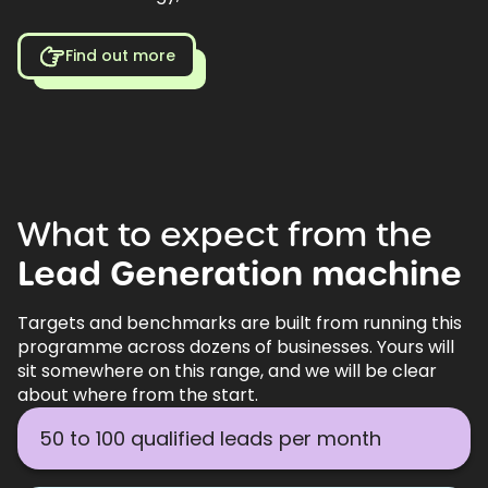
Find out more
What
to
expect
from
the
Lead
Generation
machine
Targets and benchmarks are built from running this
programme across dozens of businesses. Yours will
sit somewhere on this range, and we will be clear
about where from the start.
50 to 100 qualified leads per month