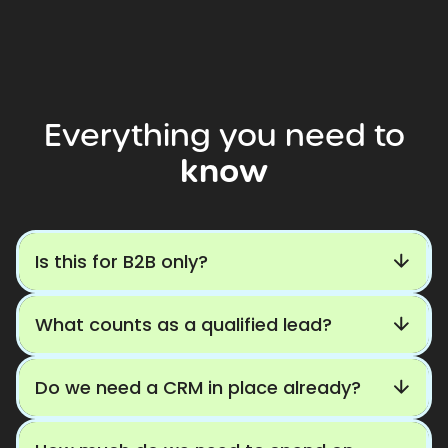
Everything
you
need
to
know
Is this for B2B only?
What counts as a qualified lead?
Do we need a CRM in place already?