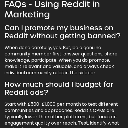
FAQs - Using Reddit in
Marketing
Can I promote my business on
Reddit without getting banned?
When done carefully, yes. But, be a genuine
community member first: answer questions, share
knowledge, participate. When you do promote,
make it relevant and valuable, and always check
individual community rules in the sidebar.
How much should I budget for
Reddit ads?
Start with £500-£1,000 per month to test different
communities and approaches. Reddit's CPMs are
typically lower than other platforms, but focus on
engagement quality over reach. Test, identify what