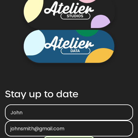
Stay
up
to
date