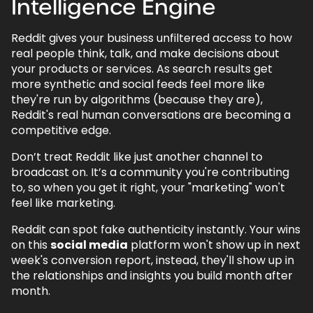
Intelligence Engine
Reddit gives your business unfiltered access to how
real people think, talk, and make decisions about
your products or services. As search results get
more synthetic and social feeds feel more like
they're run by algorithms (because they are),
Reddit's real human conversations are becoming a
competitive edge.
Don’t treat Reddit like just another channel to
broadcast on. It’s a community you're contributing
to, so when you get it right, your "marketing" won't
feel like marketing.
Reddit can spot fake authenticity instantly. Your wins
on this
social media
platform won't show up in next
week's conversion report, instead, they'll show up in
the relationships and insights you build month after
month.