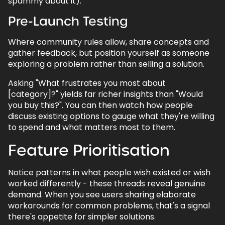
spammy about it).
10.7.
How long does it take to see results
Pre-Launch Testing
from Reddit marketing?
Where community rules allow, share concepts and
gather feedback, but position yourself as someone
exploring a problem rather than selling a solution.
Back to top
Asking "What frustrates you most about
[category]?" yields far richer insights than "Would
you buy this?". You can then watch how people
discuss existing options to gauge what they're willing
to spend and what matters most to them.
Feature Prioritisation
Notice patterns in what people wish existed or wish
worked differently - these threads reveal genuine
demand. When you see users sharing elaborate
workarounds for common problems, that's a signal
there's appetite for simpler solutions.