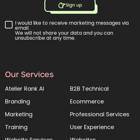
Sign up
I would like to receive marketing messages via
email.
We will not share your data and you can
unsubscribe at any time.
Our Services
Atelier Rank AI
B2B Technical
Branding
Ecommerce
Marketing
Professional Services
Training
User Experience
Website Services
Websites