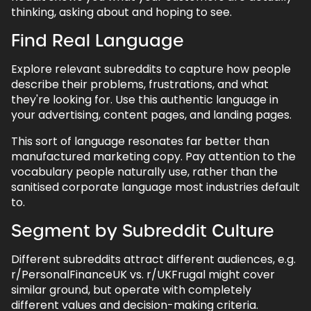
5.1.
Be Genuinely Helpful
thinking, asking about and hoping to see.
5.2.
Host AMAs (Ask Me Anythings)
Find Real Language
5.3.
Partner with Community Moderators
Explore relevant subreddits to capture how people
6.
Reddit Ads
describe their problems, frustrations, and what
they're looking for. Use this authentic language in
6.1.
Precise Community Targeting
your advertising, content pages, and landing pages.
6.2.
Full-Funnel Campaign Strategy
This sort of language resonates far better than
6.3.
Advertising That Works on Reddit
manufactured marketing copy. Pay attention to the
vocabulary people naturally use, rather than the
6.4.
Tracking Performance
sanitised corporate language most industries default
7.
Reputation Management & Social
to.
Listening
Segment by Subreddit Culture
7.1.
Monitoring and Early Warning
Different subreddits attract different audiences, e.g.
7.2.
Handling Issues
r/PersonalFinanceUK vs. r/UKFrugal might cover
8.
UGC & Advocacy
similar ground, but operate with completely
different values and decision-making criteria.
8.1.
Using Community Feedback