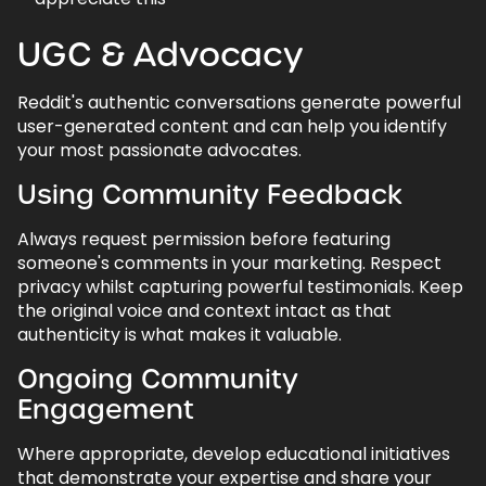
UGC & Advocacy
Reddit's authentic conversations generate powerful
user-generated content and can help you identify
your most passionate advocates.
Using Community Feedback
Always request permission before featuring
someone's comments in your marketing. Respect
privacy whilst capturing powerful testimonials. Keep
the original voice and context intact as that
authenticity is what makes it valuable.
Ongoing Community
Engagement
Where appropriate, develop educational initiatives
that demonstrate your expertise and share your