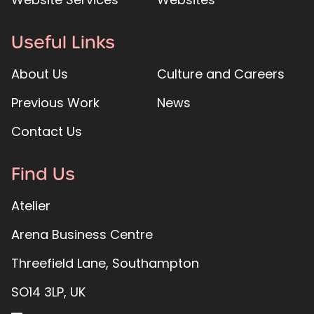
Useful Links
About Us
Culture and Careers
Previous Work
News
Contact Us
Find Us
Atelier
Arena Business Centre
Threefield Lane, Southampton
SO14 3LP, UK