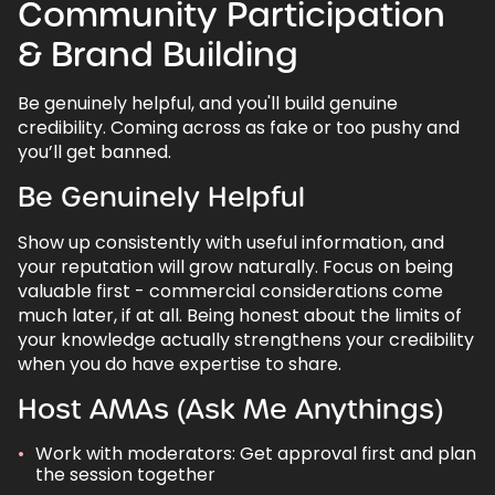
Community Participation
& Brand Building
Be genuinely helpful, and you'll build genuine
credibility. Coming across as fake or too pushy and
you’ll get banned.
Be Genuinely Helpful
Show up consistently with useful information, and
your reputation will grow naturally. Focus on being
valuable first - commercial considerations come
much later, if at all. Being honest about the limits of
your knowledge actually strengthens your credibility
when you do have expertise to share.
Host AMAs (Ask Me Anythings)
Work with moderators: Get approval first and plan
the session together