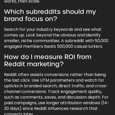
works, then scale.
Which subreddits should my
brand focus on?
Search for your industry keywords and see what
comes up. Look beyond the obvious and identify
smaller, niche communities. A subreddit with 50,000
engaged members beats 500,000 casual lurkers.
How do I measure ROI from
Reddit marketing?
Reddit often assists conversions rather than being
the last click. Use UTM parameters and watch for
upticks in branded search, direct traffic, and cross-
channel conversions. Track engagement quality,
such as comments, saves, and discussion depth. For
paid campaigns, use longer attribution windows (14-
30 days) since Reddit influences research that
converts later.