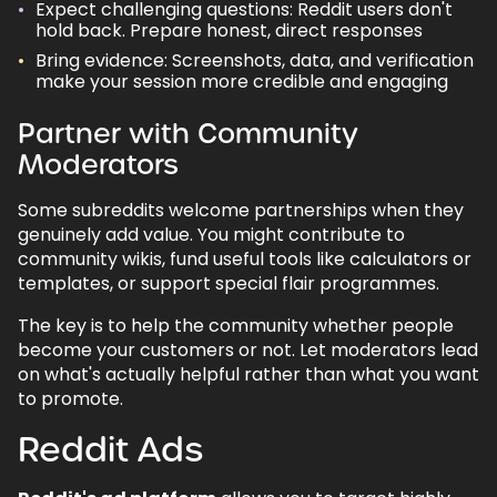
Expect challenging questions: Reddit users don't
hold back. Prepare honest, direct responses
Bring evidence: Screenshots, data, and verification
make your session more credible and engaging
Partner with Community
Moderators
Some subreddits welcome partnerships when they
genuinely add value. You might contribute to
community wikis, fund useful tools like calculators or
templates, or support special flair programmes.
The key is to help the community whether people
become your customers or not. Let moderators lead
on what's actually helpful rather than what you want
to promote.
Reddit Ads