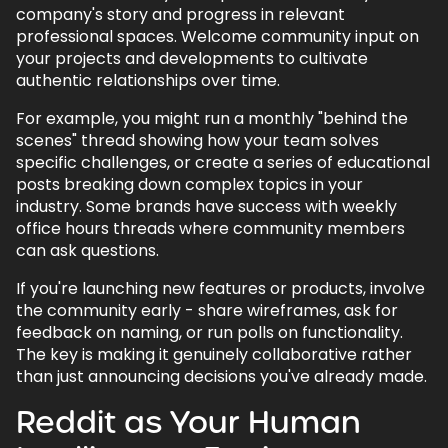
company's story and progress in relevant
professional spaces. Welcome community input on
your projects and developments to cultivate
authentic relationships over time.
For example, you might run a monthly "behind the
scenes" thread showing how your team solves
specific challenges, or create a series of educational
posts breaking down complex topics in your
industry. Some brands have success with weekly
office hours threads where community members
can ask questions.
If you're launching new features or products, involve
the community early - share wireframes, ask for
feedback on naming, or run polls on functionality.
The key is making it genuinely collaborative rather
than just announcing decisions you've already made.
Reddit as Your Human