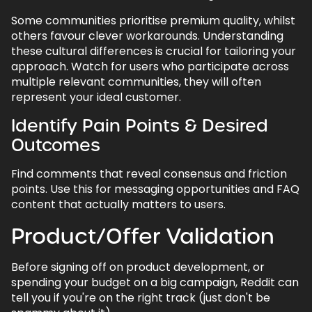
Some communities prioritise premium quality, whilst
8.2.
Ongoing Community Engagement
others favour clever workarounds. Understanding
9.
Reddit as Your Human Intelligence
these cultural differences is crucial for tailoring your
Engine
approach. Watch for users who participate across
multiple relevant communities, they will often
10.
FAQs - Using Reddit in Marketing
represent your ideal customer.
10.1.
Can I promote my business on Reddit
without getting banned?
Identify Pain Points & Desired
Outcomes
10.2.
How much should I budget for Reddit
ads?
Find comments that reveal consensus and friction
10.3.
Which subreddits should my brand
points. Use this for messaging opportunities and FAQ
focus on?
content that actually matters to users.
10.4.
How do I measure ROI from Reddit
Product/Offer Validation
marketing?
10.5.
What if someone posts something
Before signing off on product development, or
negative about my brand?
spending your budget on a big campaign, Reddit can
10.6.
Should I use my personal account or
tell you if you're on the right track (just don't be
create a brand account?