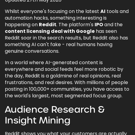
1.
Audience Research & Insight Mining
Whilst everyone's focusing on the latest
AI
tools and
1.1.
Find Real Language
automation hacks, something interesting is
happening on
Reddit
. The platform's
IPO
and the
1.2.
Segment by Subreddit Culture
content licensing deal with Google
has seen
1.3.
Identify Pain Points & Desired Outcomes
Reddit soar in the search results, but Reddit also has
something AI can't fake - real humans having
2.
Product/Offer Validation
genuine conversations.
2.1.
Pre-Launch Testing
In a world where AI-generated content is
3.
Feature Prioritisation
everywhere and social feeds feel more robotic by
the day, Reddit is a goldmine of real opinions, real
4.
Content Strategy & SEO Fuel
frustrations, and real desires. With millions of people
4.1.
Topic Discovery
posting in 100,000+ communities, you have access to
the world's largest, most segmented focus group.
4.2.
Demonstrating Expertise
Audience Research &
4.3.
Evergreen Formats That Work
Insight Mining
5.
Community Participation & Brand
Building
Reddit shows you what your customers are actually