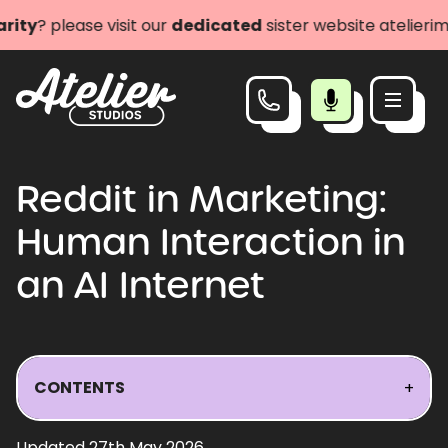
lease visit our
dedicated
sister website atelierimpact.
Reddit in Marketing:
Human Interaction in
an AI Internet
CONTENTS
+
Updated 27th May 2026