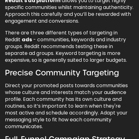
Reddit's ad platform
allows you to target highly
specific communities whilst maintaining authenticity.
Approach this carefully and you’ll be rewarded with
engagement and conversions.
There are three different types of targeting in
Reddit
ads
- communities, keywords and industry
groups. Reddit recommends testing these in
separate ad groups. Keyword targeting is more
expensive, so is generally suited to larger budgets.
Precise Community Targeting
Direct your promoted posts towards communities
whose culture and interests match your audience
profile. Each community has its own culture and
routines, so it’s important to learn when they're
most active and schedule accordingly. Adapt your
messaging style to fit how each community
communicates.