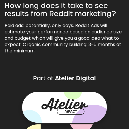
How long does it take to see
results from Reddit marketing?
Paid ads: potentially, only days. Reddit Ads will
estimate your performance based on audience size
and budget which will give you a good idea what to
expect. Organic community building: 3-6 months at
the minimum.
Atelier Digital
Part of