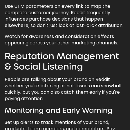
Use UTM parameters on every link to map the
complete customer journey. Reddit frequently
influences purchase decisions that happen
elsewhere, so don't just look at last-click attribution.
Watch for awareness and consideration effects
appearing across your other marketing channels.
Reputation Management
& Social Listening
People are talking about your brand on Reddit
whether you're listening or not. Issues can snowball
quickly, but you can also catch them early if you're
paying attention.
Monitoring and Early Warning
Set up alerts to track mentions of your brand,
products, team members, and competitors. Pay