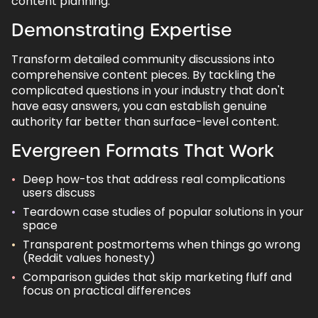
content planning.
Demonstrating Expertise
Transform detailed community discussions into
comprehensive content pieces. By tackling the
complicated questions in your industry that don't
have easy answers, you can establish genuine
authority far better than surface-level content.
Evergreen Formats That Work
Deep how-tos that address real complications
users discuss
Teardown case studies of popular solutions in your
space
Transparent postmortems when things go wrong
(Reddit values honesty)
Comparison guides that skip marketing fluff and
focus on practical differences