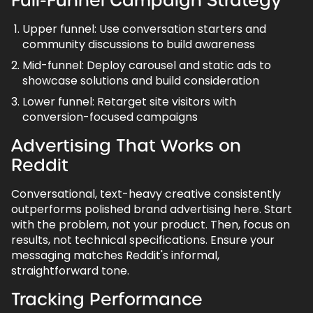
Full-Funnel Campaign Strategy
Upper funnel: Use conversation starters and
community discussions to build awareness
Mid-funnel: Deploy carousel and static ads to
showcase solutions and build consideration
Lower funnel: Retarget site visitors with
conversion-focused campaigns
Advertising That Works on
Reddit
Conversational, text-heavy creative consistently
outperforms polished brand advertising here. Start
with the problem, not your product. Then, focus on
results, not technical specifications. Ensure your
messaging matches Reddit's informal,
straightforward tone.
Tracking Performance