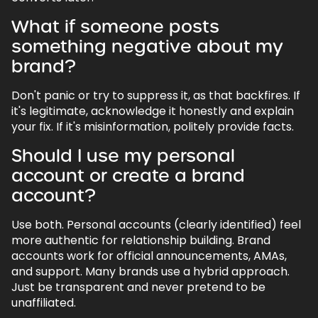
What if someone posts
something negative about my
brand?
Don't panic or try to suppress it, as that backfires. If
it's legitimate, acknowledge it honestly and explain
your fix. If it's misinformation, politely provide facts.
Should I use my personal
account or create a brand
account?
Use both. Personal accounts (clearly identified) feel
more authentic for relationship building. Brand
accounts work for official announcements, AMAs,
and support. Many brands use a hybrid approach.
Just be transparent and never pretend to be
unaffiliated.