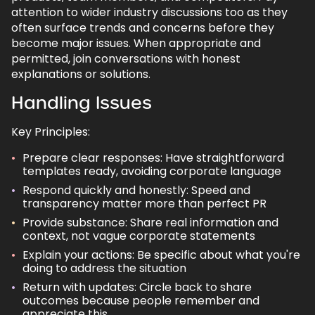
attention to wider industry discussions too as they
often surface trends and concerns before they
become major issues. When appropriate and
permitted, join conversations with honest
explanations or solutions.
Handling Issues
Key Principles:
Prepare clear responses: Have straightforward
templates ready, avoiding corporate language
Respond quickly and honestly: Speed and
transparency matter more than perfect PR
Provide substance: Share real information and
context, not vague corporate statements
Explain your actions: Be specific about what you're
doing to address the situation
Return with updates: Circle back to share
outcomes because people remember and
appreciate this