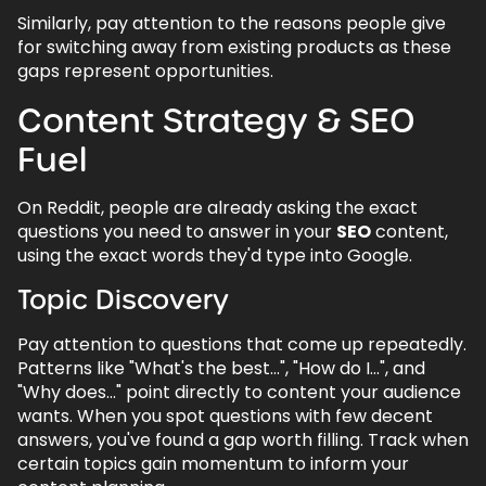
Similarly, pay attention to the reasons people give
for switching away from existing products as these
gaps represent opportunities.
Content Strategy & SEO
Fuel
On Reddit, people are already asking the exact
questions you need to answer in your
SEO
content,
using the exact words they'd type into Google.
Topic Discovery
Pay attention to questions that come up repeatedly.
Patterns like "What's the best...", "How do I...", and
"Why does..." point directly to content your audience
wants. When you spot questions with few decent
answers, you've found a gap worth filling. Track when
certain topics gain momentum to inform your